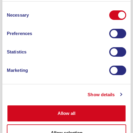
Consent
Necessary
Selection
RICHIEDI IL TUO CODICE SCONTO ALLA
Preferences
STRUTTURA E PRENOTA SUBITO CON BLU
NAVY.
Statistics
Andata
Andata e ritorno
Marketing
ANDATA
RITORNO
Da
Da
Portoferraio
A
Portoferraio
A
Piombino
Show details
Allow all
1 Passeggero
Allow selection