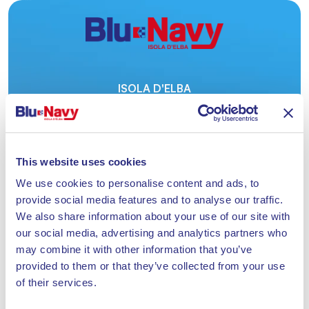
ISOLA D'ELBA
ACQUISTA
QUI
IL TUO BIGLIETTO.
This website uses cookies
We use cookies to personalise content and ads, to
provide social media features and to analyse our traffic.
We also share information about your use of our site with
our social media, advertising and analytics partners who
CON BLU NAVY FINO A 24 CORSE OGNI GIORNO
TRA PIOMBINO E PORTOFERRAIO
may combine it with other information that you’ve
provided to them or that they’ve collected from your use
Azzurra AI
Ticket
of their services.