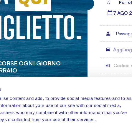
A
Portof
IGLIETTO.
1 Passeg
Aggiungi
 CORSE OGNI GIORNO
RRAIO
s
ise content and ads, to provide social media features and to an
information about your use of our site with our social media,
partners who may combine it with other information that you’ve
ey’ve collected from your use of their services.