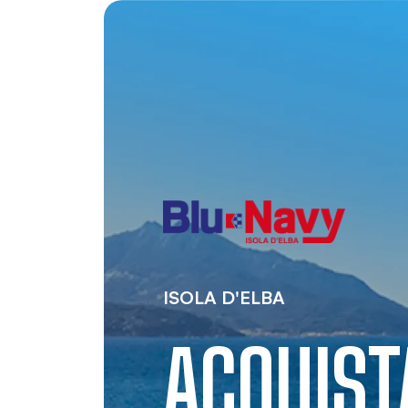
ISOLA D'ELBA
ACQUIS