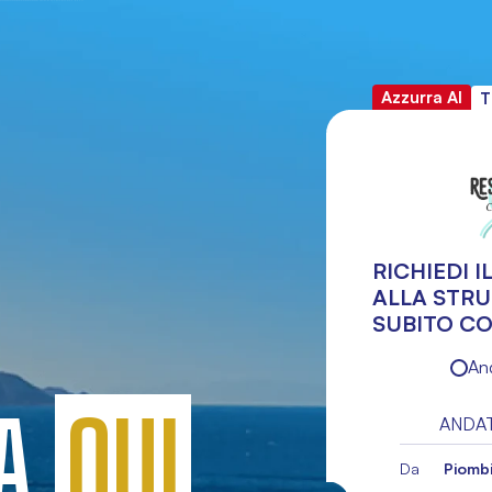
Azzurra AI
T
RICHIEDI 
ALLA STR
SUBITO CO
An
TA
QUI
ANDA
Da