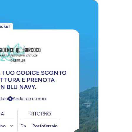
icket
IL TUO CODICE SCONTO
UTTURA E PRENOTA
N BLU NAVY.
data
Andata e ritorno
TA
RITORNO
Da
Portoferraio