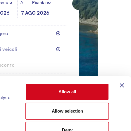
erraio
A
Piombino
gero
 veicoli
cerca
Allow all
alyse
Allow selection
Deny