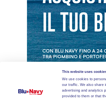
IL TUO B
CON BLU NAVY FINO A 24
TRA PIOMBINO E PORTOFE
This website uses cookie
We use cookies to personal
our traffic. We also share 
advertising and analytics 
provided to them or that th