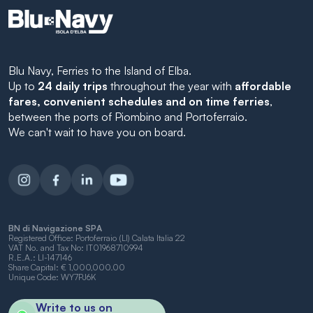
Blu Navy, Ferries to the Island of Elba.
Up to
24 daily trips
throughout the year with
affordable
fares, convenient schedules and on time ferries
,
between the ports of Piombino and Portoferraio.
We can't wait to have you on board.
BN di Navigazione SPA
Registered Office: Portoferraio (LI) Calata Italia 22
VAT No. and Tax No: IT01968710994
R.E.A.: LI-147146
Share Capital: € 1,000,000.00
Unique Code: WY7PJ6K
Write to us on