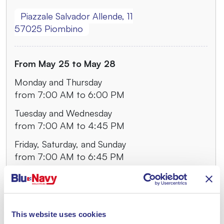
Piazzale Salvador Allende, 11
57025 Piombino
From May 25 to May 28
Monday and Thursday
from 7:00 AM to 6:00 PM
Tuesday and Wednesday
from 7:00 AM to 4:45 PM
Friday, Saturday, and Sunday
from 7:00 AM to 6:45 PM
From May 29 to September 27
Every day
from 7:00 AM to 6:45 PM
This website uses cookies