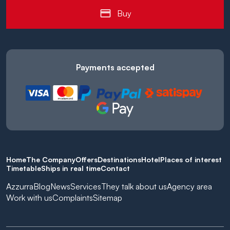
Buy
Payments accepted
Home
The Company
Offers
Destinations
Hotel
Places of interest
Timetable
Ships in real time
Contact
Azzurra
Blog
News
Services
They talk about us
Agency area
Work with us
Complaints
Sitemap