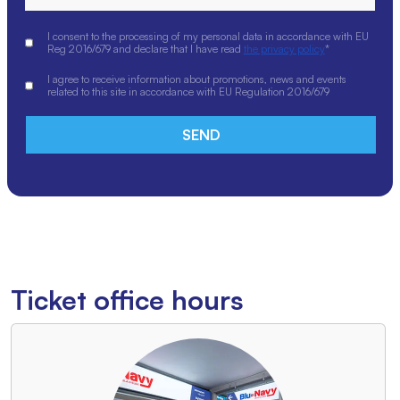
I consent to the processing of my personal data in accordance with EU
Reg 2016/679 and declare that I have read
the privacy policy
*
I agree to receive information about promotions, news and events
related to this site in accordance with EU Regulation 2016/679
Ticket office hours