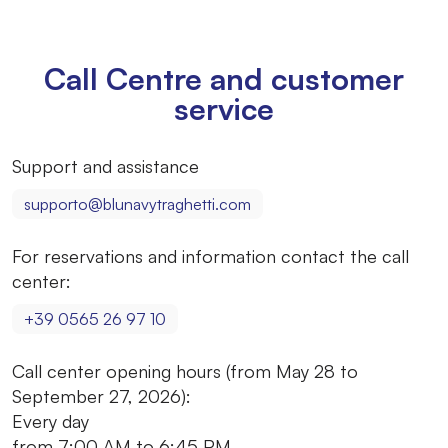
Call Centre and customer
service
Support and assistance
supporto@blunavytraghetti.com
For reservations and information contact the call
center:
+39 0565 26 97 10
Call center opening hours (from May 28 to
September 27, 2026):
Every day
from 7:00 AM to 6:45 PM