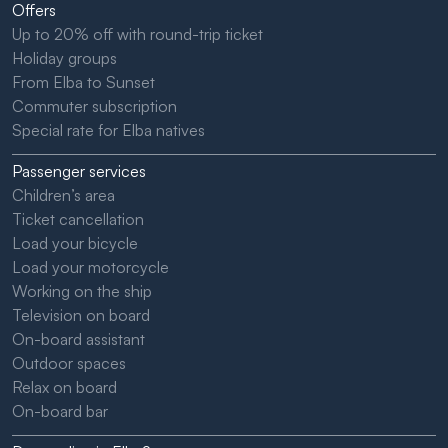
Offers
Up to 20% off with round-trip ticket
Holiday groups
From Elba to Sunset
Commuter subscription
Special rate for Elba natives
Passenger services
Children’s area
Ticket cancellation
Load your bicycle
Load your motorcycle
Working on the ship
Television on board
On-board assistant
Outdoor spaces
Relax on board
On-board bar