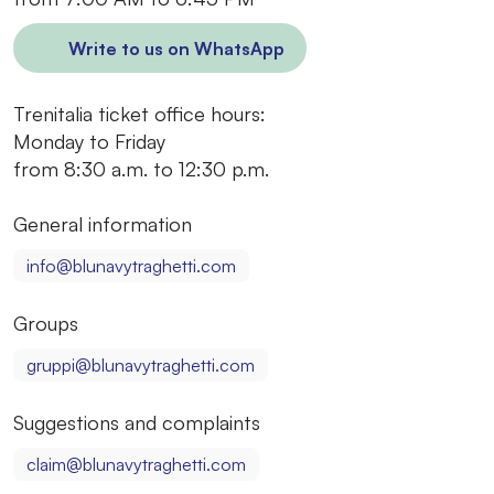
Write to us on WhatsApp
Trenitalia ticket office hours:
Monday to Friday
from 8:30 a.m. to 12:30 p.m.
General information
info@blunavytraghetti.com
Groups
gruppi@blunavytraghetti.com
Suggestions and complaints
claim@blunavytraghetti.com