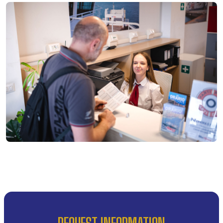
REQUEST INFORMATION