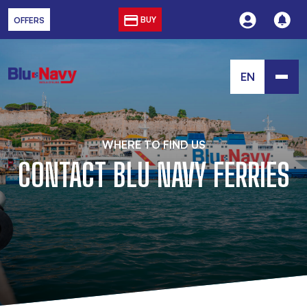
BUY
OFFERS
EN
WHERE TO FIND US
CONTACT BLU NAVY FERRIES