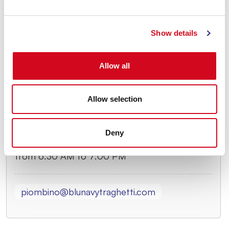
From May 25 to May 31
Monday and Thursday
Show details
from 6:30 AM to 6:30 PM
Tuesday and Wednesday
Allow all
from 6:30 AM to 5:30 PM
Friday, Saturday, and Sunday
Allow selection
from 6:30 AM to 7:00 PM
From June 1 to September 27
Deny
Every day
from 6:30 AM to 7:00 PM
piombino@blunavytraghetti.com