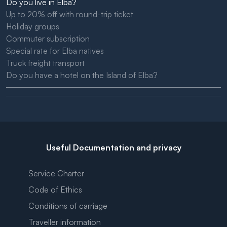
Do you live in Elba?
Up to 20% off with round-trip ticket
Holiday groups
Commuter subscription
Special rate for Elba natives
Truck freight transport
Do you have a hotel on the Island of Elba?
Useful Documentation and privacy
Service Charter
Code of Ethics
Conditions of carriage
Traveller information