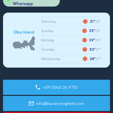
Whatsapp
Saturday
31°
25°
Sunday
33°
25°
Elba Island
Monday
29°
26°
Tuesday
30°
27°
Wednesday
28°
27°
+39 0565 26 9710
info@blunavytraghetti.com