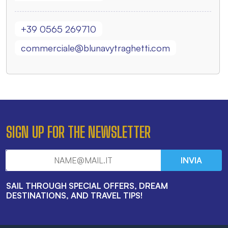
+39 0565 269710
commerciale@blunavytraghetti.com
SIGN UP FOR THE NEWSLETTER
INVIA
SAIL THROUGH SPECIAL OFFERS, DREAM
DESTINATIONS, AND TRAVEL TIPS!