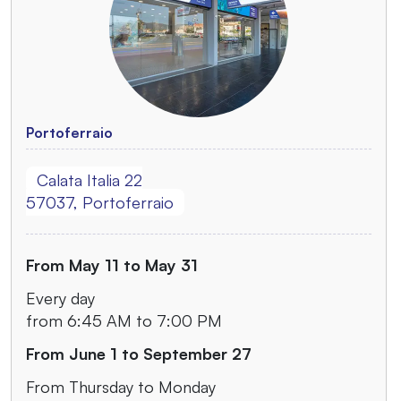
Portoferraio
Calata Italia 22
57037, Portoferraio
From May 11 to May 31
Every day
from 6:45 AM to 7:00 PM
From June 1 to September 27
From Thursday to Monday