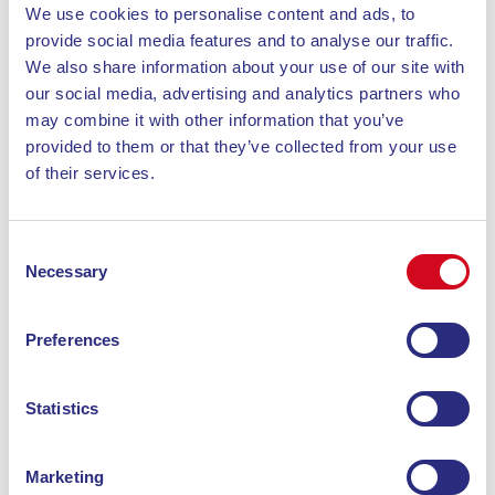
We use cookies to personalise content and ads, to
piombino@blunavytraghetti.com
provide social media features and to analyse our traffic.
We also share information about your use of our site with
our social media, advertising and analytics partners who
may combine it with other information that you’ve
provided to them or that they’ve collected from your use
of their services.
Consent
Necessary
Selection
Preferences
Piombino
Statistics
Stazione Marittima P. Premuda, 8
57025 Piombino
Marketing