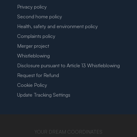
Privacy policy
Second home policy
Health, safety and environment policy
Complaints policy
Merger project
Whistleblowing
Disclosure pursuant to Article 13 Whistleblowing
Request for Refund
Cookie Policy
Update Tracking Settings
YOUR DREAM COORDINATES