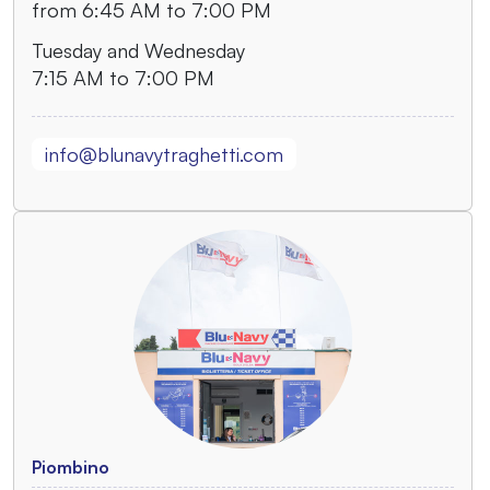
from 6:45 AM to 7:00 PM
Tuesday and Wednesday
7:15 AM to 7:00 PM
info@blunavytraghetti.com
Piombino