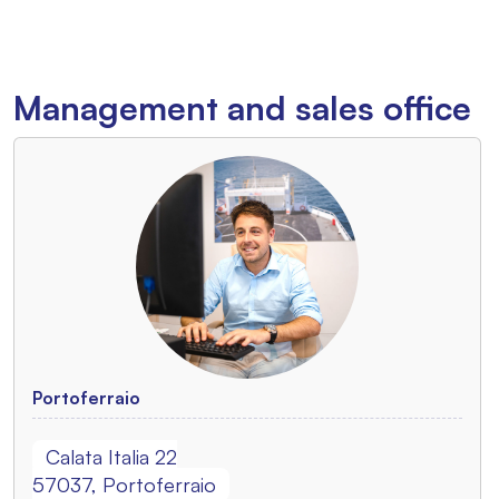
Management and sales office
Portoferraio
Calata Italia 22
57037, Portoferraio