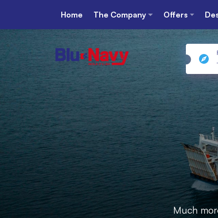
Home
The Company
Offers
Des
Much more 