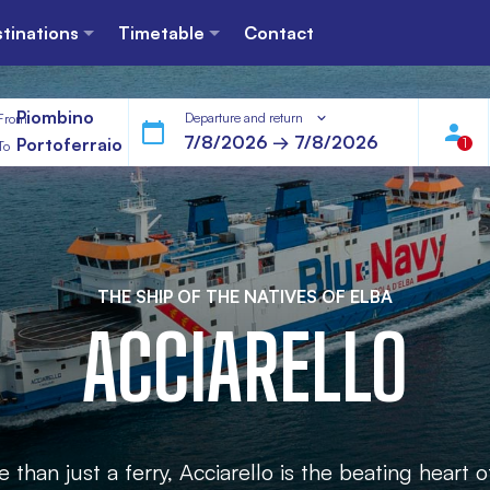
tinations
Timetable
Contact
Piombino
Departure and return
From
Portoferraio
1
To
THE SHIP OF THE NATIVES OF ELBA
ACCIARELLO
than just a ferry, Acciarello is the beating heart o