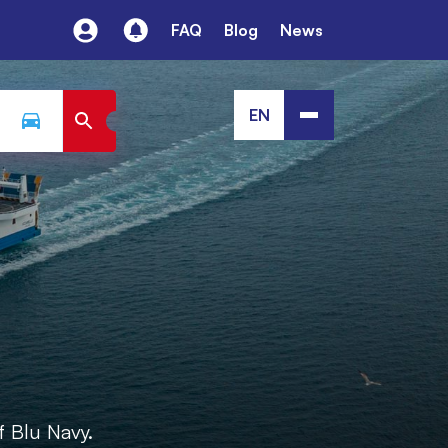
FAQ
Blog
News
EN
f Blu Navy.