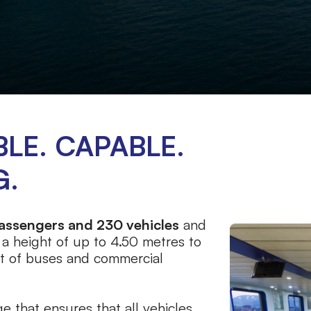
LE. CAPABLE.
G.
assengers and 230 vehicles
and
 a height of up to 4.50 metres to
t of buses and commercial
e that ensures that all vehicles