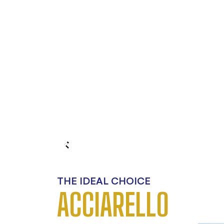
THE IDEAL CHOICE
ACCIARELLO