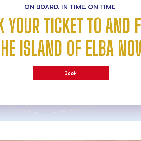
ON BOARD. IN TIME. ON TIME.
K YOUR TICKET TO AND 
THE ISLAND OF ELBA NO
Book