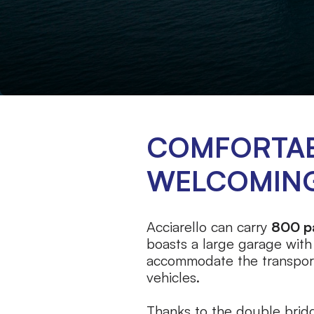
COMFORTAB
WELCOMIN
Acciarello can carry
800 p
boasts a large garage with
accommodate the transpor
vehicles.
Thanks to the double bridg