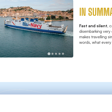
IN SUMM
Fast and silent
, 
disembarking very 
makes travelling si
words, what every