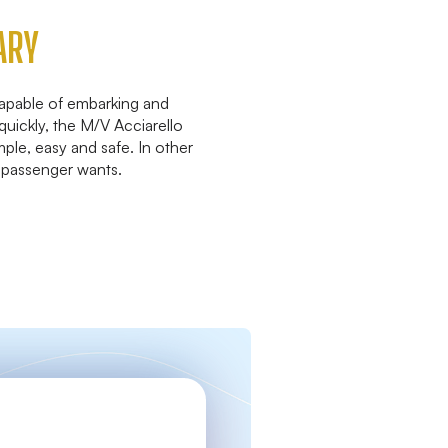
ARY
capable of embarking and
quickly, the M/V Acciarello
mple, easy and safe. In other
 passenger wants.