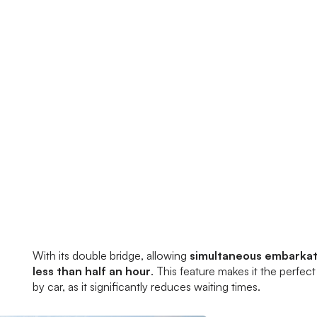
With its double bridge, allowing
simultaneous embarkati
less than half an hour
. This feature makes it the perfec
by car, as it significantly reduces waiting times.