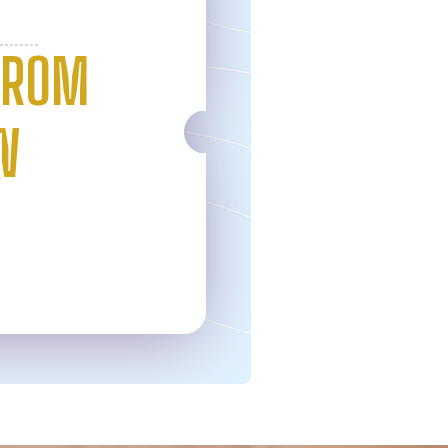
FROM
W