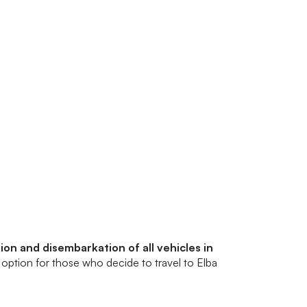
on and disembarkation of all vehicles in
t option for those who decide to travel to Elba