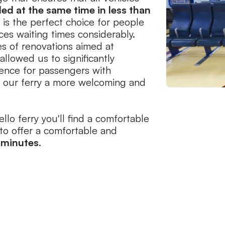
ed at the same time in less than
o is the perfect choice for people
uces waiting times considerably.
es of renovations aimed at
allowed us to significantly
ience for passengers with
ng our ferry a more welcoming and
llo ferry you'll find a comfortable
to offer a comfortable and
 minutes
.