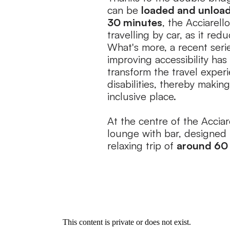
can be
loaded and unload
30 minutes
, the Acciarell
travelling by car, as it red
What's more, a recent seri
improving accessibility has 
transform the travel exper
disabilities, thereby maki
inclusive place.
At the centre of the Acciare
lounge with bar, designed 
relaxing trip of
around 60