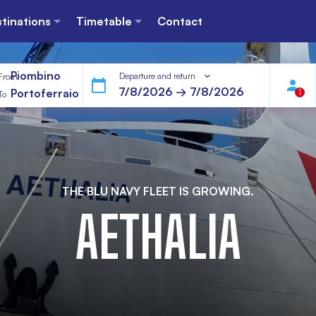
tinations
Timetable
Contact
Piombino
Departure and return
From
Portoferraio
1
To
THE BLU NAVY FLEET IS GROWING.
AETHALIA