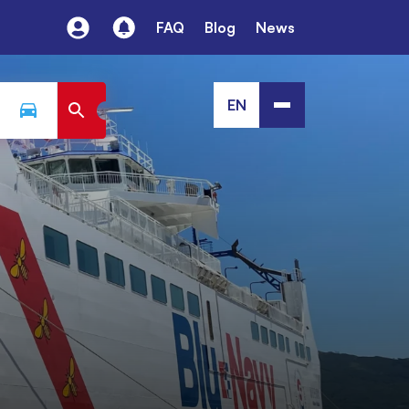
FAQ
Blog
News
EN