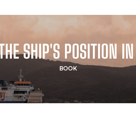
THE SHIP'S POSITION IN
BOOK