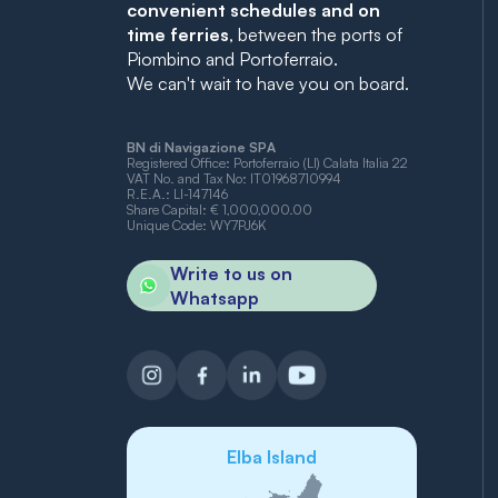
convenient schedules and on
time ferries
, between the ports of
Piombino and Portoferraio.
We can't wait to have you on board.
BN di Navigazione SPA
Registered Office: Portoferraio (LI) Calata Italia 22
VAT No. and Tax No: IT01968710994
R.E.A.: LI-147146
Share Capital: € 1,000,000.00
Unique Code: WY7PJ6K
Write to us on
Whatsapp
Elba Island