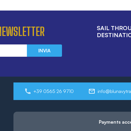
SAIL THRO
 NEWSLETTER
DESTINATIO
INVIA
+39 0565 26 9710
info@blunavytra
Payments acc