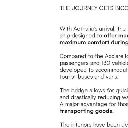
THE JOURNEY GETS BIG
With Aethalia's arrival, the
ship designed to
offer ma
maximum comfort during 
Compared to the Acciarello
passengers and 130 vehicle
developed to accommodate
tourist buses and vans.
The bridge allows for quic
and drastically reducing wa
A major advantage for tho
transporting goods
.
The interiors have been des