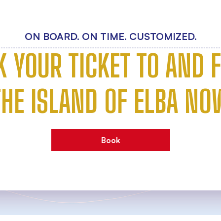
ON BOARD. ON TIME. CUSTOMIZED.
K YOUR TICKET TO AND 
THE ISLAND OF ELBA NO
Book