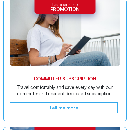
Discover the
PROMOTION
COMMUTER SUBSCRIPTION
Travel comfortably and save every day with our
commuter and resident dedicated subscription.
Tell me more