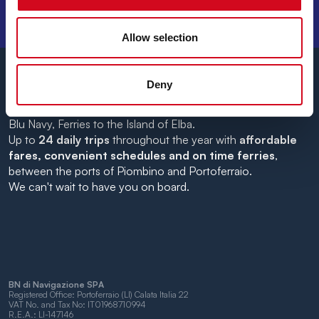
DESTINATIONS, AND TRAVEL TIPS!
Allow selection
Deny
Blu Navy, Ferries to the Island of Elba.
Up to
24 daily trips
throughout the year with
affordable
fares, convenient schedules and on time ferries
,
between the ports of Piombino and Portoferraio.
We can't wait to have you on board.
BN di Navigazione SPA
Registered Office: Portoferraio (LI) Calata Italia 22
VAT No. and Tax No: IT01968710994
R.E.A.: LI-147146