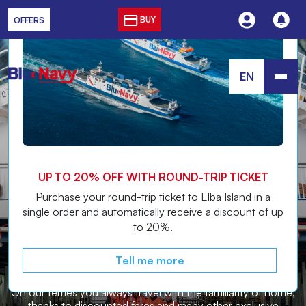
Discover the
OFFER
BUY
OFFERS
EN
ALWAYS FEEL AT HOME
THE COMPANY FRIENDLY TO
UP TO 20% OFF WITH ROUND-TRIP TICKET
THE NATIVES OF THE ISLAND
Purchase your round-trip ticket to Elba Island in a
single order and automatically receive a discount of up
to 20%.
ELBA
Tell me more
On our ferries you always travel with the familiarity of home,
thanks to discounted fares and many other exclusive