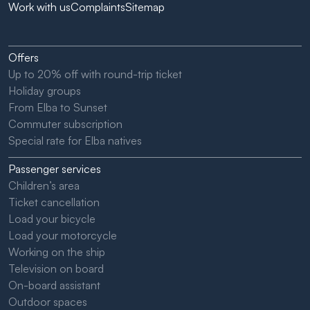
Work with us
Complaints
Sitemap
Offers
Up to 20% off with round-trip ticket
Holiday groups
From Elba to Sunset
Commuter subscription
Special rate for Elba natives
Passenger services
Children’s area
Ticket cancellation
Load your bicycle
Load your motorcycle
Working on the ship
Television on board
On-board assistant
Outdoor spaces