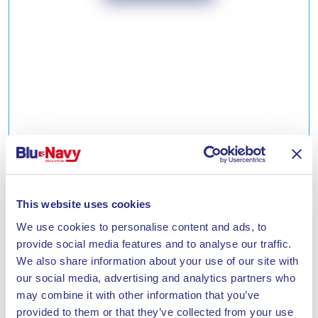
SECOND HOME DISCOUNT
Discount reserved for second home owners on the
This website uses cookies
Island of Elba.
We use cookies to personalise content and ads, to
Tell me more
provide social media features and to analyse our traffic.
We also share information about your use of our site with
our social media, advertising and analytics partners who
may combine it with other information that you’ve
provided to them or that they’ve collected from your use