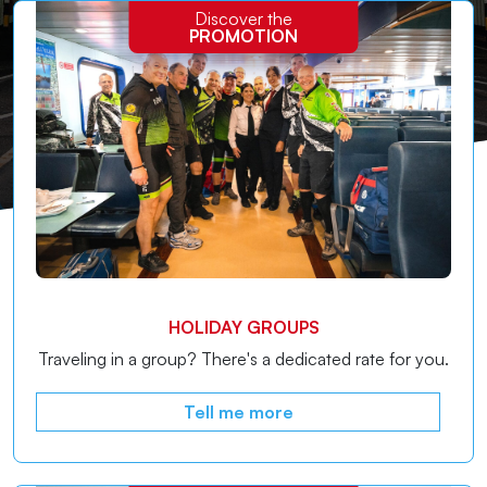
Discover the
advantages designed for natives of the Island of Elba.
PROMOTION
HOLIDAY GROUPS
Traveling in a group? There's a dedicated rate for you.
Tell me more