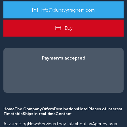
info@blunavytraghetti.com
Buy
Payments accepted
Home
The Company
Offers
Destinations
Hotel
Places of interest
Timetable
Ships in real time
Contact
Azzurra
Blog
News
Services
They talk about us
Agency area