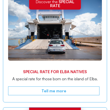
Discover the
SPECIAL
RATE
SPECIAL RATE FOR ELBA NATIVES
A special rate for those born on the island of Elba.
Tell me more