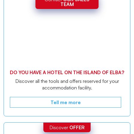
TEAM
DO YOU HAVE A HOTEL ON THE ISLAND OF ELBA?
Discover all the tools and offers reserved for your
accommodation facility.
Tell me more
Discover
OFFER