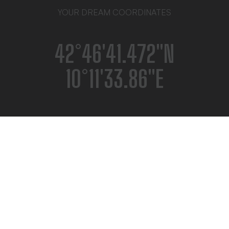
YOUR DREAM COORDINATES
42°46′41.472″N
10°11′33.86″E