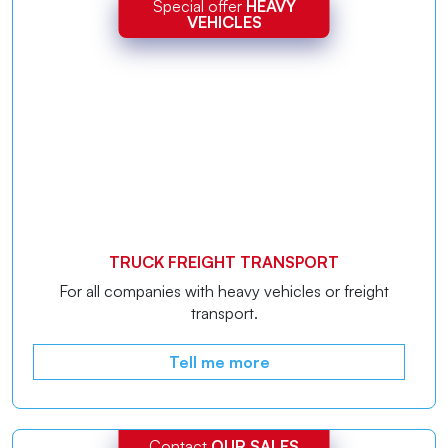
Special offer
HEAVY
VEHICLES
TRUCK FREIGHT TRANSPORT
For all companies with heavy vehicles or freight
transport.
Tell me more
Contact
OUR SALES