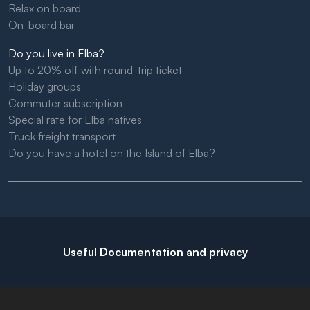
Relax on board
On-board bar
Do you live in Elba?
Up to 20% off with round-trip ticket
Holiday groups
Commuter subscription
Special rate for Elba natives
Truck freight transport
Do you have a hotel on the Island of Elba?
Useful Documentation and privacy