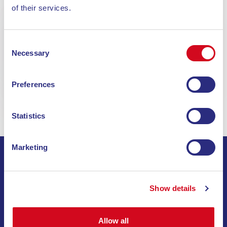
of their services.
ON BOARD. IN TIME. ON TIME.
Consent
BUY YOUR TICKET NOW
Necessary
Selection
Book
Preferences
Statistics
Marketing
SIGN UP FOR THE NEWSLETTER
Show details
INVIA
Allow all
SAIL THROUGH SPECIAL OFFERS, DREAM