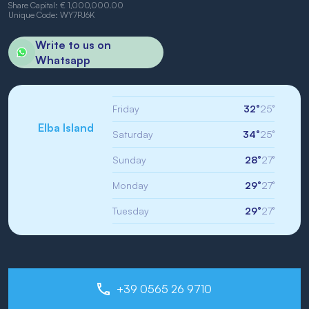
Share Capital: € 1,000,000.00
Unique Code: WY7PJ6K
Write to us on
Whatsapp
Friday
32°
25°
Elba Island
Saturday
34°
25°
Sunday
28°
27°
Monday
29°
27°
Tuesday
29°
27°
+39 0565 26 9710