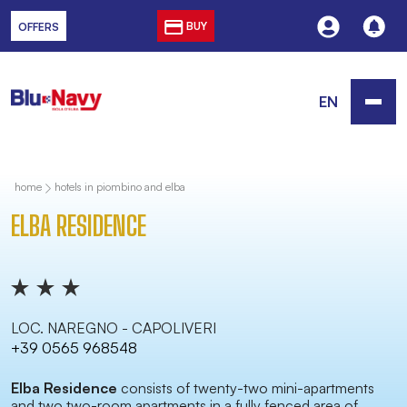
BUY
OFFERS
EN
home
hotels in piombino and elba
ELBA RESIDENCE
LOC. NAREGNO - CAPOLIVERI
+39 0565 968548
Elba Residence
consists of twenty-two mini-apartments
and two two-room apartments in a fully fenced area of