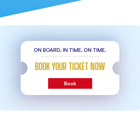
ON BOARD. IN TIME. ON TIME.
BOOK YOUR TICKET NOW
Book