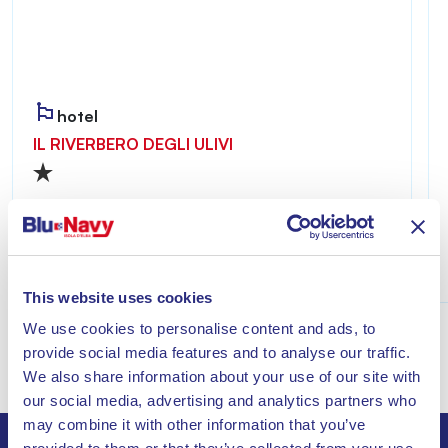
hotel
IL RIVERBERO DEGLI ULIVI
Riverbero degli Ulivi is welcoming and private,
ideal for those seeking a relaxing stay just a few
minutes from the sea of Lacona.
Discover
This website uses cookies
We use cookies to personalise content and ads, to
provide social media features and to analyse our traffic.
We also share information about your use of our site with
our social media, advertising and analytics partners who
may combine it with other information that you’ve