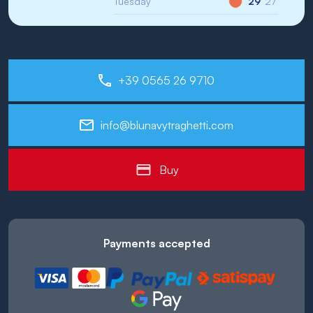
Tuesday
29°
27°
+39 0565 26 9710
info@blunavytraghetti.com
Buy
Payments accepted