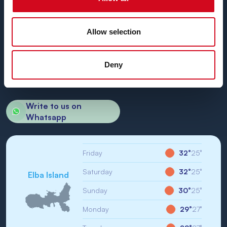
Allow selection
BN di Navigazione SPA
Registered Office: Portoferraio (LI) Calata Italia 22
VAT No. and Tax No: IT01968710994
Deny
R.E.A.: LI-147146
Share Capital: € 1,000,000.00
Unique Code: WY7PJ6K
Write to us on
Whatsapp
Friday
32°
25°
Saturday
32°
25°
Elba Island
Sunday
30°
25°
Monday
29°
27°