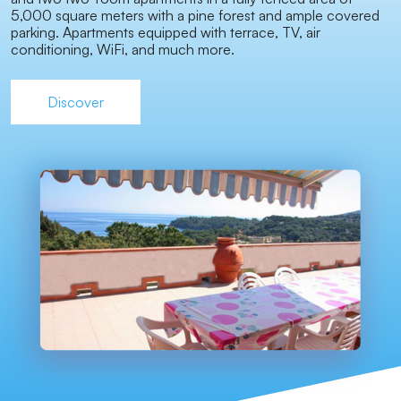
5,000 square meters with a pine forest and ample covered
parking. Apartments equipped with terrace, TV, air
conditioning, WiFi, and much more.
Discover