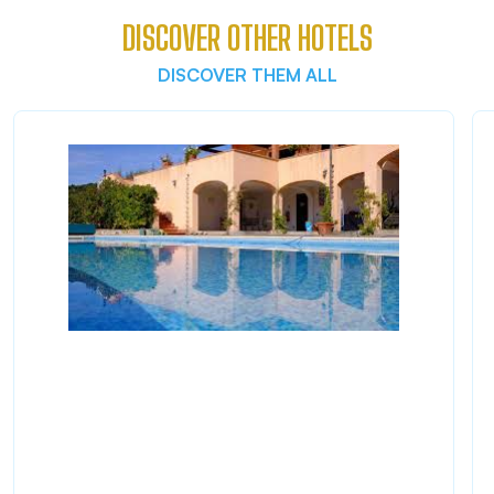
DISCOVER OTHER HOTELS
DISCOVER THEM ALL