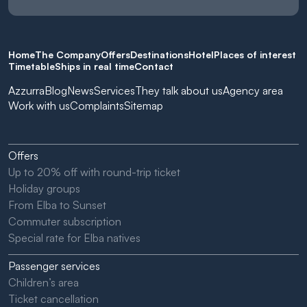
Home
The Company
Offers
Destinations
Hotel
Places of interest
Timetable
Ships in real time
Contact
Azzurra
Blog
News
Services
They talk about us
Agency area
Work with us
Complaints
Sitemap
Offers
Up to 20% off with round-trip ticket
Holiday groups
From Elba to Sunset
Commuter subscription
Special rate for Elba natives
Passenger services
Children’s area
Ticket cancellation