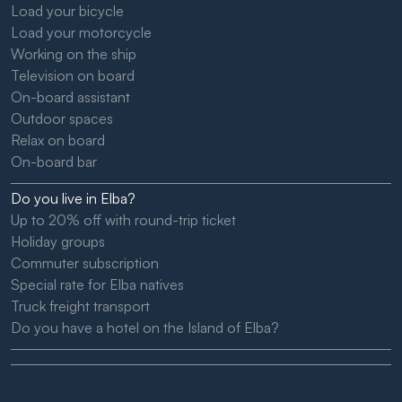
Load your bicycle
Load your motorcycle
Working on the ship
Television on board
On-board assistant
Outdoor spaces
Relax on board
On-board bar
Do you live in Elba?
Up to 20% off with round-trip ticket
Holiday groups
Commuter subscription
Special rate for Elba natives
Truck freight transport
Do you have a hotel on the Island of Elba?