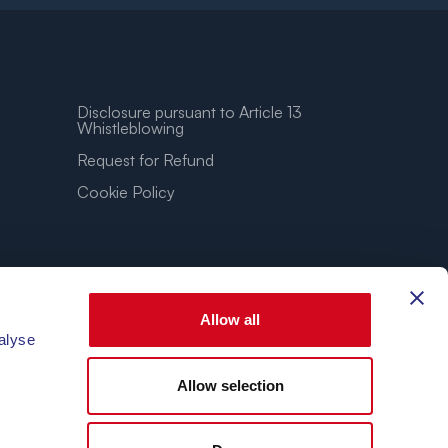
Disclosure pursuant to Article 13
Whistleblowing
Request for Refund
Cookie Policy
Allow all
alyse
Allow selection