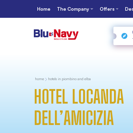
Home
The Company
Offers
Des
home
hotels in piombino and elba
HOTEL LOCANDA
DELL’AMICIZIA