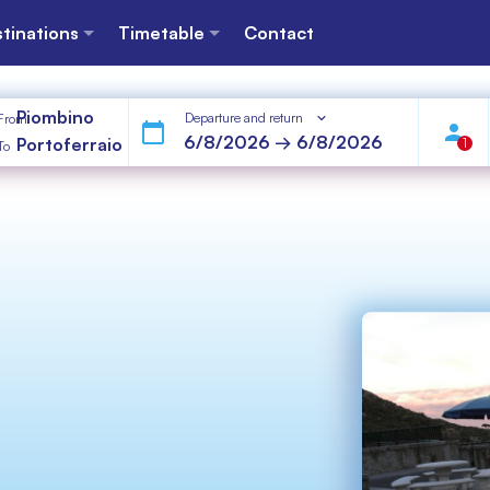
tinations
Timetable
Contact
Piombino
Departure and return
From
Portoferraio
1
To