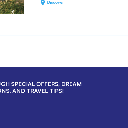
Discover
UGH SPECIAL OFFERS, DREAM
NS, AND TRAVEL TIPS!