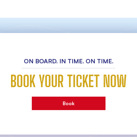
ON BOARD. IN TIME. ON TIME.
BOOK YOUR TICKET NOW
Book