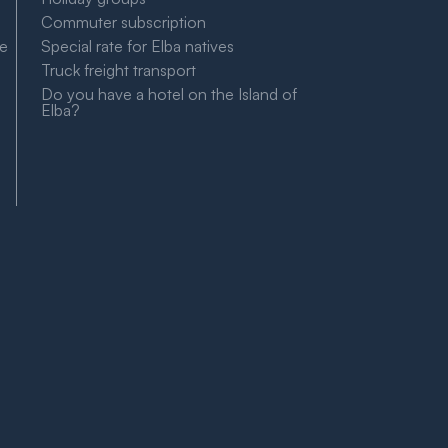
Commuter subscription
le
Special rate for Elba natives
Truck freight transport
Do you have a hotel on the Island of
Elba?