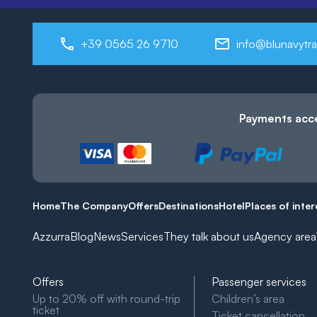
+39 0565 26 9710
info@blunavytra
Payments acc
Home
The Company
Offers
Destinations
Hotel
Places of inter
Azzurra
Blog
News
Services
They talk about us
Agency area
Offers
Passenger services
Up to 20% off with round-trip
Children’s area
ticket
Ticket cancellation