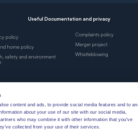
Useful Documentation and privacy
Complaints policy
cy policy
Merger project
nd home policy
Whistleblowing
h, safety and environment
y
s
ise content and ads, to provide social media features and to an
YOUR DREAM COORDINATES
information about your use of our site with our social media,
partners who may combine it with other information that you’ve
ey’ve collected from your use of their services.