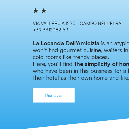
VIA VALLEBUIA 1275 - CAMPO NELL'ELBA
+39 3312082169
La Locanda Dell’Amicizia
is an atypi
won’t find gourmet cuisine, waiters in
cold rooms like trendy places.
Here, you’ll find
the simplicity of ho
who have been in this business for a 
their hotel as their own home and life
Discover