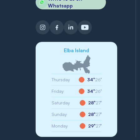
Whatsapp
Elba Island
Thursday
34°
26°
Friday
34°
26°
Saturday
28°
27°
Sunday
28°
27°
Monday
29°
27°