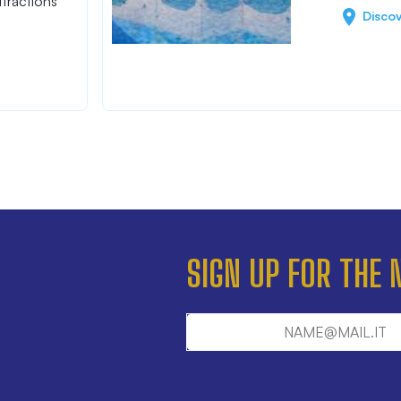
tractions
Disco
SIGN UP FOR THE