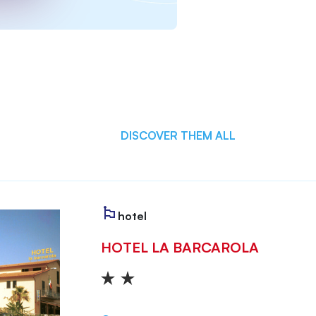
DISCOVER THEM ALL
hotel
HOTEL LA BARCAROLA