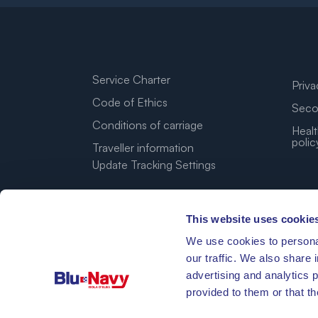
Service Charter
Priva
Code of Ethics
Seco
Conditions of carriage
Healt
polic
Traveller information
Update Tracking Settings
This website uses cookie
We use cookies to personal
our traffic. We also share 
advertising and analytics 
provided to them or that th