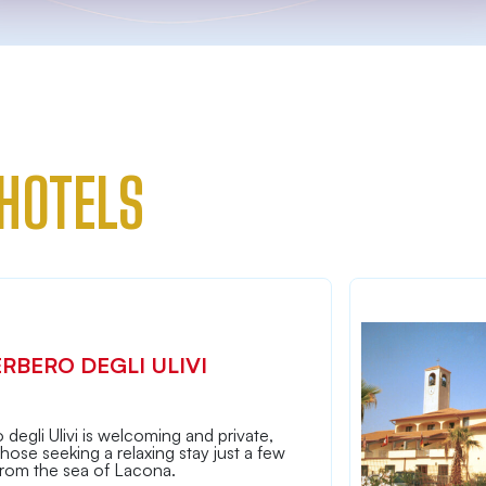
HOTELS
ERBERO DEGLI ULIVI
 degli Ulivi is welcoming and private,
 those seeking a relaxing stay just a few
from the sea of Lacona.