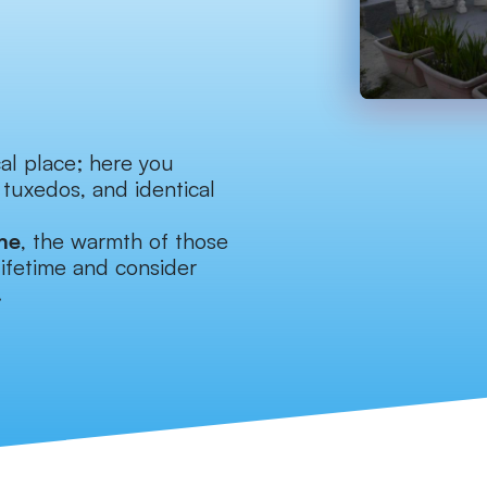
cal place; here you
 tuxedos, and identical
me
, the warmth of those
lifetime and consider
.