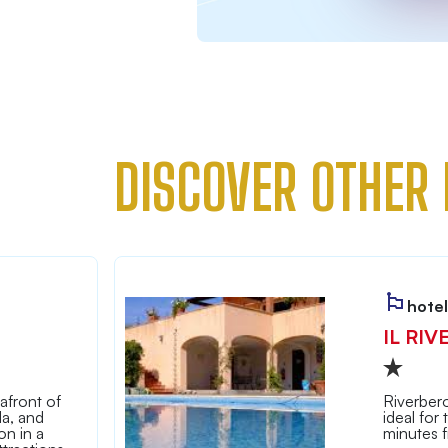
DISCOVER OTHER 
hotel
IL RIV
afront of
Riverbero
la, and
ideal for
n in a
minutes 