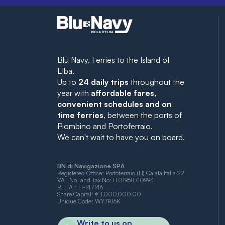
Blu Navy, Ferries to the Island of
Elba.
Up to
24 daily trips
throughout the
year with
affordable fares,
convenient schedules and on
time ferries
, between the ports of
Piombino and Portoferraio.
We can't wait to have you on board.
BN di Navigazione SPA
Registered Office: Portoferraio (LI) Calata Italia 22
VAT No. and Tax No: IT01968710994
R.E.A.: LI-147146
Share Capital: € 1,000,000.00
Unique Code: WY7PJ6K
Write to us on