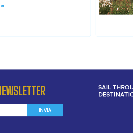
ver
SAIL THRO
 NEWSLETTER
DESTINATIO
INVIA