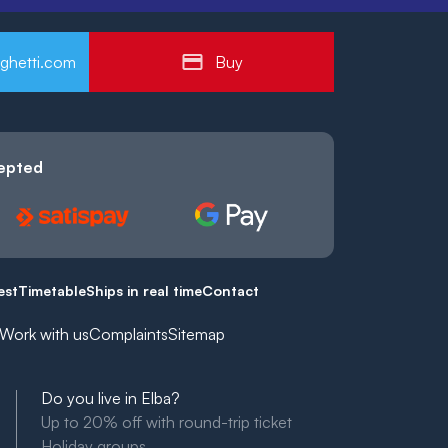
ghetti.com
Buy
epted
est
Timetable
Ships in real time
Contact
Work with us
Complaints
Sitemap
Do you live in Elba?
Up to 20% off with round-trip ticket
Holiday groups