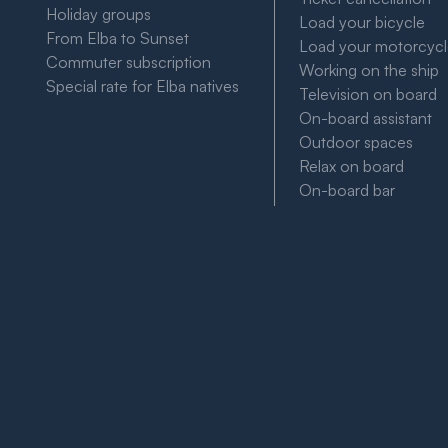
Holiday groups
Load your bicycle
From Elba to Sunset
Load your motorcyc
Commuter subscription
Working on the ship
Special rate for Elba natives
Television on board
On-board assistant
Outdoor spaces
Relax on board
On-board bar