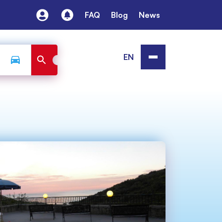
FAQ
Blog
News
EN