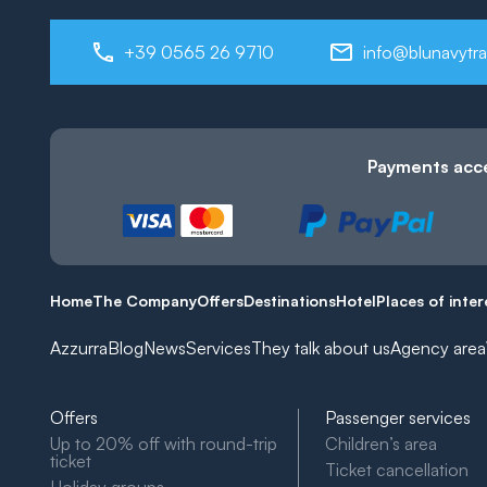
+39 0565 26 9710
info@blunavytra
Payments acc
Home
The Company
Offers
Destinations
Hotel
Places of inter
Azzurra
Blog
News
Services
They talk about us
Agency area
Offers
Passenger services
Up to 20% off with round-trip
Children’s area
ticket
Ticket cancellation