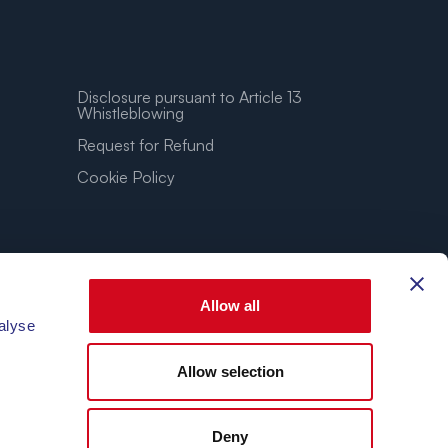
Disclosure pursuant to Article 13
Whistleblowing
Request for Refund
Cookie Policy
Allow all
alyse
Allow selection
3.86″E
Deny