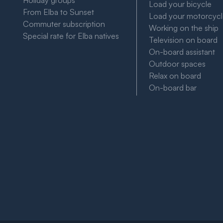
Holiday groups
Load your bicycle
From Elba to Sunset
Load your motorcyc
Commuter subscription
Working on the ship
Special rate for Elba natives
Television on board
On-board assistant
Outdoor spaces
Relax on board
On-board bar