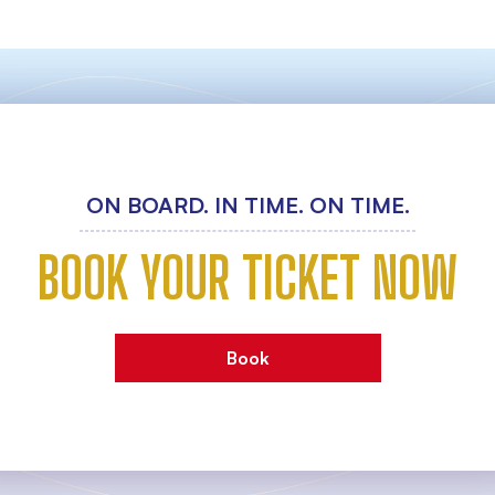
ON BOARD. IN TIME. ON TIME.
BOOK YOUR TICKET NOW
Book