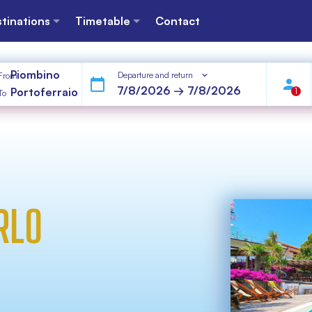
tinations
Timetable
Contact
Piombino
Departure and return
From
Portoferraio
1
To
RLO