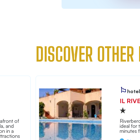
DISCOVER OTHER 
hotel
IL RIV
afront of
Riverbero
la, and
ideal for
n in a
minutes 
tractions