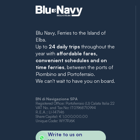
Blu Navy, Ferries to the Island of
Elba.
Up to
24 daily trips
throughout the
year with
affordable fares,
convenient schedules and on
time ferries
, between the ports of
Piombino and Portoferraio.
We can't wait to have you on board.
BN di Navigazione SPA
Registered Office: Portoferraio (LI) Calata Italia 22
VAT No. and Tax No: IT01968710994
R.E.A.: LI-147146
Share Capital: € 1,000,000.00
Unique Code: WY7PJ6K
Write to us on