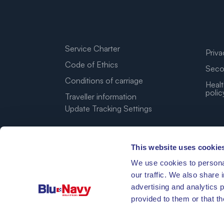
Service Charter
Priva
Code of Ethics
Seco
Conditions of carriage
Healt
polic
Traveller information
Update Tracking Settings
This website uses cookie
We use cookies to personal
our traffic. We also share 
advertising and analytics 
provided to them or that th
42°46