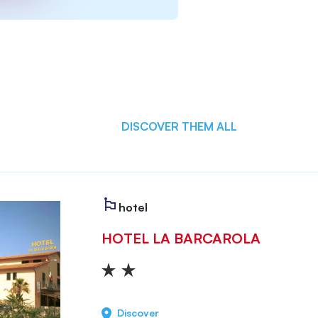
DISCOVER THEM ALL
hotel
HOTEL LA BARCAROLA
Discover