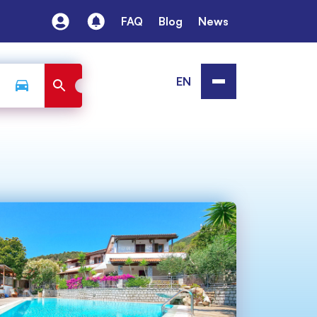
FAQ
Blog
News
EN