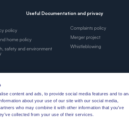
Useful Documentation and privacy
Complaints policy
cy policy
Merger project
nd home policy
Whistleblowing
h, safety and environment
y
s
ise content and ads, to provide social media features and to an
YOUR DREAM COORDINATES
information about your use of our site with our social media,
partners who may combine it with other information that you’ve
ey’ve collected from your use of their services.
′41.472″N 10°11′3