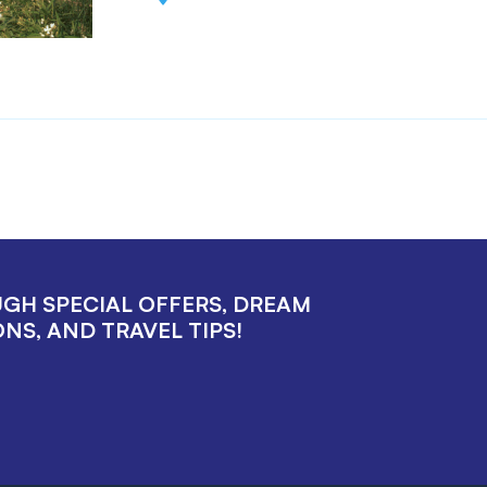
UGH SPECIAL OFFERS, DREAM
NS, AND TRAVEL TIPS!