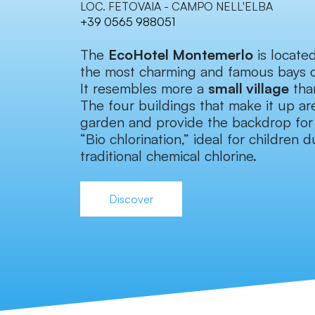
LOC. FETOVAIA - CAMPO NELL'ELBA
+39 0565 988051
The
EcoHotel Montemerlo
is locate
the most charming and famous bays 
It resembles more a
small village
than
The four buildings that make it up ar
garden and provide the backdrop for 
“Bio chlorination,” ideal for children
traditional chemical chlorine.
Discover