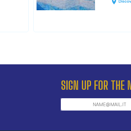
Disco
SIGN UP FOR THE