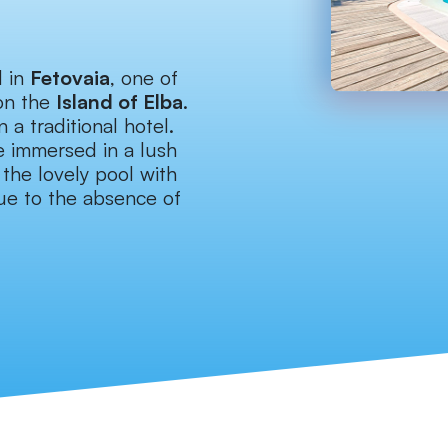
d in
Fetovaia
, one of
on the
Island of Elba
.
 a traditional hotel.
e immersed in a lush
the lovely pool with
 due to the absence of