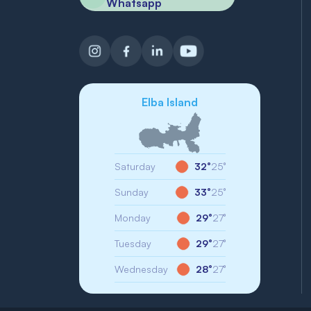
Whatsapp
Elba Island
Saturday
32°
25°
Sunday
33°
25°
Monday
29°
27°
Tuesday
29°
27°
Wednesday
28°
27°