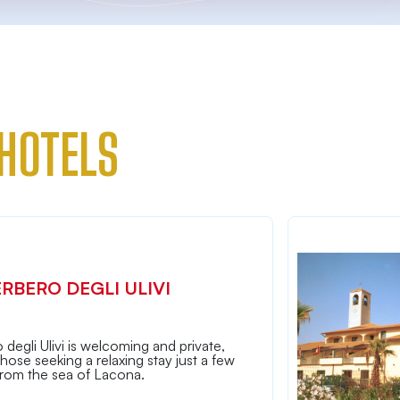
HOTELS
ERBERO DEGLI ULIVI
 degli Ulivi is welcoming and private,
 those seeking a relaxing stay just a few
from the sea of Lacona.