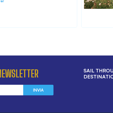
ver
SAIL THRO
 NEWSLETTER
DESTINATIO
INVIA