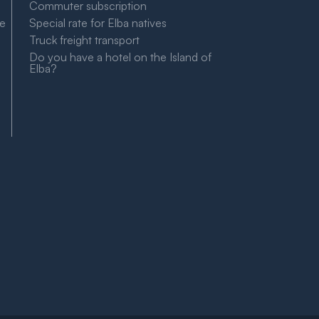
Commuter subscription
le
Special rate for Elba natives
Truck freight transport
Do you have a hotel on the Island of
Elba?