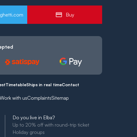
ghetti.com
Buy
epted
est
Timetable
Ships in real time
Contact
Work with us
Complaints
Sitemap
Do you live in Elba?
Up to 20% off with round-trip ticket
Holiday groups