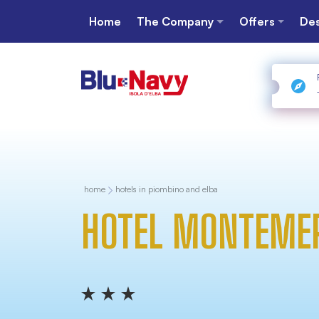
Home
The Company
Offers
Des
home
hotels in piombino and elba
HOTEL MONTEME