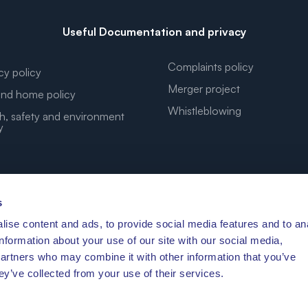
Useful Documentation and privacy
Complaints policy
cy policy
Merger project
nd home policy
Whistleblowing
h, safety and environment
y
s
ise content and ads, to provide social media features and to an
YOUR DREAM COORDINATES
information about your use of our site with our social media,
partners who may combine it with other information that you’ve
ey’ve collected from your use of their services.
′41.472″N 10°11′3