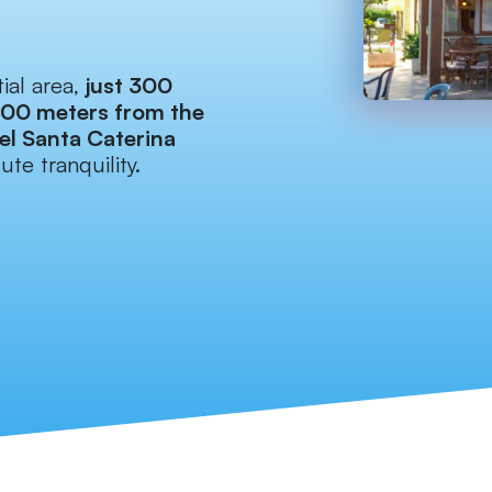
ial area,
just 300
700 meters from the
el Santa Caterina
ute tranquility.