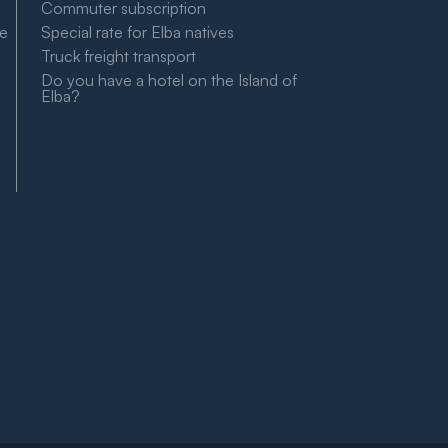
Commuter subscription
le
Special rate for Elba natives
Truck freight transport
Do you have a hotel on the Island of
Elba?