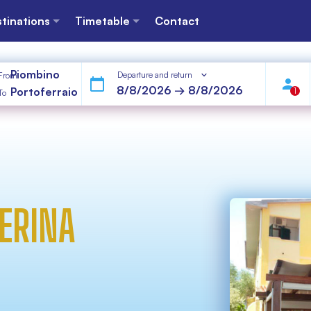
tinations
Timetable
Contact
Piombino
Departure and return
From
Portoferraio
1
To
ERINA