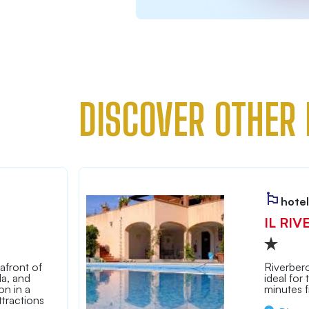
DISCOVER OTHER 
hotel
IL RIV
afront of
Riverbero
la, and
ideal for
n in a
minutes 
tractions