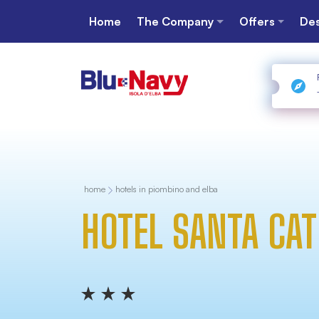
Home
The Company
Offers
Des
home
hotels in piombino and elba
HOTEL SANTA CAT