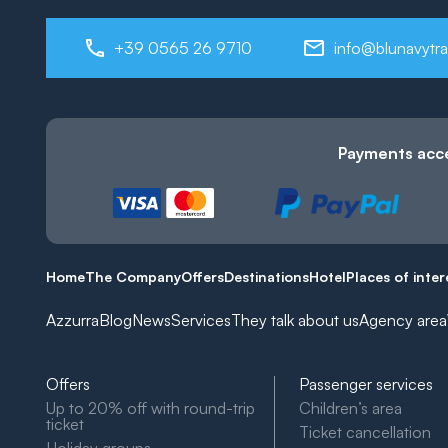
+39 0565 26 9710
info@blunavytra
Payments acc
Home
The Company
Offers
Destinations
Hotel
Places of inter
Azzurra
Blog
News
Services
They talk about us
Agency area
Offers
Passenger services
Up to 20% off with round-trip
Children’s area
ticket
Ticket cancellation