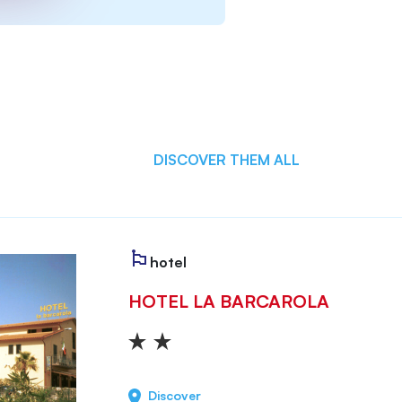
DISCOVER THEM ALL
hotel
HOTEL LA BARCAROLA
Discover