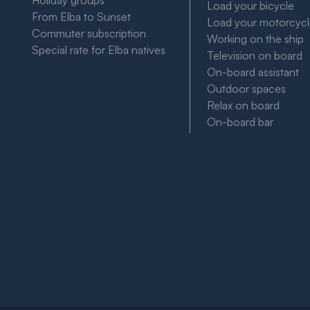
Holiday groups
Load your bicycle
From Elba to Sunset
Load your motorcyc
Commuter subscription
Working on the ship
Special rate for Elba natives
Television on board
On-board assistant
Outdoor spaces
Relax on board
On-board bar