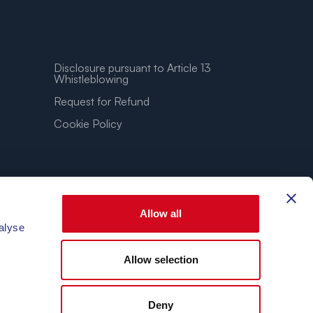
Disclosure pursuant to Article 13
Whistleblowing
Request for Refund
Cookie Policy
Allow all
alyse
Allow selection
3.86″E
Deny