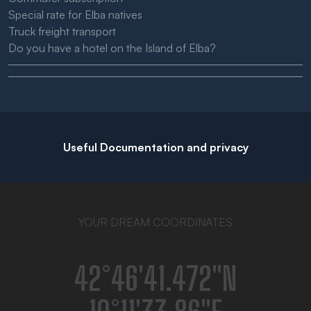
Special rate for Elba natives
Truck freight transport
Do you have a hotel on the Island of Elba?
Useful Documentation and privacy
YOUR DREAM COORDINATES
42°46′41.472″N