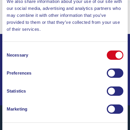
We also share information about your use of our site with
our social media, advertising and analytics partners who
may combine it with other information that you’ve
provided to them or that they’ve collected from your use
of their services.
Consent
SIGN UP FOR THE NEWSLETTER
Necessary
Selection
INVIA
Preferences
SAIL THROUGH SPECIAL OFFERS, DREAM
DESTINATIONS, AND TRAVEL TIPS!
Statistics
Marketing