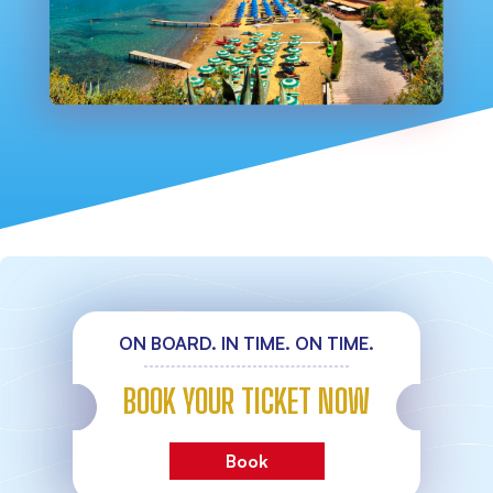
ON BOARD. IN TIME. ON TIME.
BOOK YOUR TICKET NOW
Book