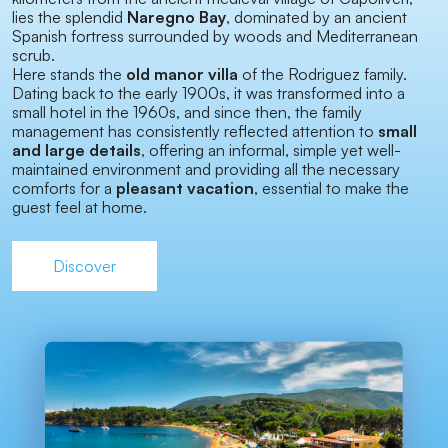
lies the splendid
Naregno Bay
, dominated by an ancient
Spanish fortress surrounded by woods and Mediterranean
scrub.
Here stands the
old manor villa
of the Rodriguez family.
Dating back to the early 1900s, it was transformed into a
small hotel in the 1960s, and since then, the family
management has consistently reflected attention to
small
and large details
, offering an informal, simple yet well-
maintained environment and providing all the necessary
comforts for a
pleasant vacation
, essential to make the
guest feel at home.
Discover