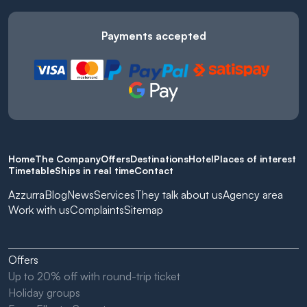
Payments accepted
Home
The Company
Offers
Destinations
Hotel
Places of interest
Timetable
Ships in real time
Contact
Azzurra
Blog
News
Services
They talk about us
Agency area
Work with us
Complaints
Sitemap
Offers
Up to 20% off with round-trip ticket
Holiday groups