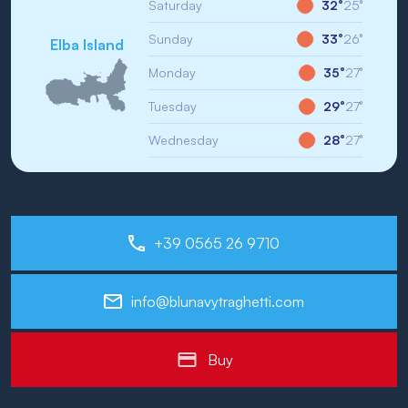
Saturday
32°
25°
Sunday
33°
26°
Elba Island
Monday
35°
27°
Tuesday
29°
27°
Wednesday
28°
27°
+39 0565 26 9710
info@blunavytraghetti.com
Buy