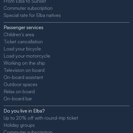
From Elba to Sunset
Commuter subscription
Special rate for Elba natives
Passenger services
Children’s area
Ticket cancellation
Load your bicycle
Load your motorcycle
Working on the ship
Television on board
On-board assistant
Outdoor spaces
Relax on board
On-board bar
Do you live in Elba?
Up to 20% off with round-trip ticket
Holiday groups
Commuter subscription