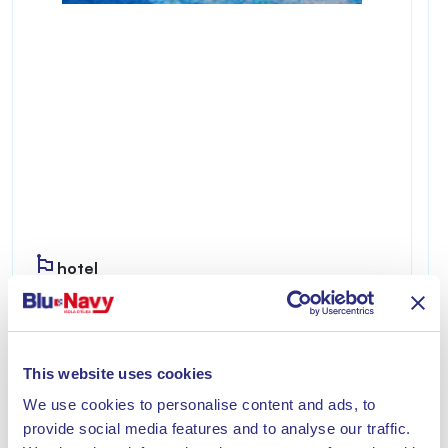
hotel
IL RIVERBERO DEGLI ULIVI
Riverbero degli Ulivi is welcoming and private,
ideal for those seeking a relaxing stay just a few
This website uses cookies
minutes from the sea of Lacona.
We use cookies to personalise content and ads, to
Discover
provide social media features and to analyse our traffic.