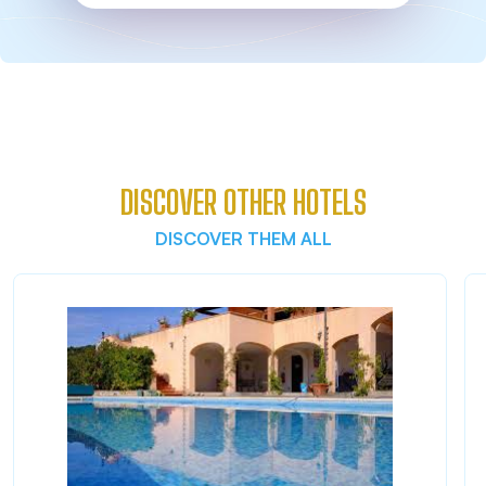
DISCOVER OTHER HOTELS
DISCOVER THEM ALL