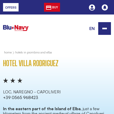
BUY
OFFERS
EN
home
hotels in piombino and elba
HOTEL VILLA RODRIGUEZ
LOC. NAREGNO - CAPOLIVERI
+39 0565 968423
In the eastern part of the Island of Elba
, just a few
kilometers from the ancient medieval village of Capoliveri,