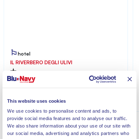
hotel
IL RIVERBERO DEGLI ULIVI
Riverbero degli Ulivi is welcoming and private,
ideal for those seeking a relaxing stay just a few
minutes from the sea of Lacona.
This website uses cookies
Discover
We use cookies to personalise content and ads, to
provide social media features and to analyse our traffic.
We also share information about your use of our site with
our social media, advertising and analytics partners who