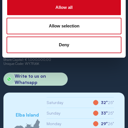
We can't wait to have you on board.
Allow all
Allow selection
BN di Navigazione SPA
Deny
Registered Office: Portoferraio (LI) Calata Italia 22
VAT No. and Tax No: IT01968710994
R.E.A.: LI-147146
Share Capital: € 1,000,000.00
Unique Code: WY7PJ6K
Write to us on
Whatsapp
Saturday
32°
25°
Sunday
33°
25°
Elba Island
Monday
29°
26°