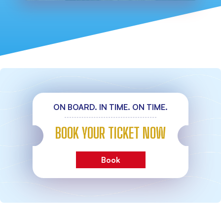
ON BOARD. IN TIME. ON TIME.
BOOK YOUR TICKET NOW
Book