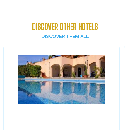
DISCOVER OTHER HOTELS
DISCOVER THEM ALL