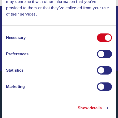
may combine it with other information that you’ve
provided to them or that they’ve collected from your use
of their services.
SIGN UP FOR THE NEWSLETTER
Consent
INVIA
Necessary
Selection
SAIL THROUGH SPECIAL OFFERS, DREAM
Preferences
DESTINATIONS, AND TRAVEL TIPS!
Statistics
Marketing
Blu Navy, Ferries to the Island of Elba.
Up to
24 daily trips
throughout the year with
affordable
Show details
fares, convenient schedules and on time ferries
,
between the ports of Piombino and Portoferraio.