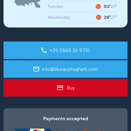
Tuesday
30°
27°
Wednesday
28°
27°
+39 0565 26 9710
info@blunavytraghetti.com
Buy
Payments accepted