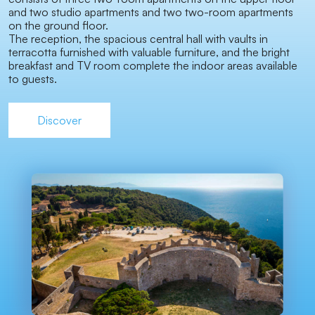
and two studio apartments and two two-room apartments
on the ground floor.
The reception, the spacious central hall with vaults in
terracotta furnished with valuable furniture, and the bright
breakfast and TV room complete the indoor areas available
to guests.
Discover