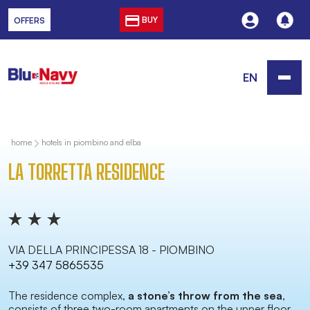
BUY
OFFERS
EN
home
hotels in piombino and elba
LA TORRETTA RESIDENCE
VIA DELLA PRINCIPESSA 18 - PIOMBINO
+39 347 5865535
The residence complex,
a stone’s throw from the sea
,
consists of three two-room apartments on the upper floor