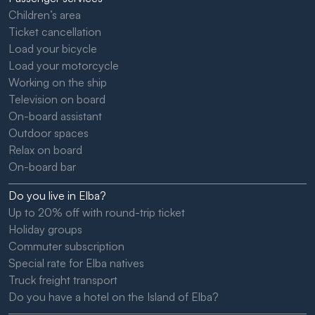
Children’s area
Ticket cancellation
Load your bicycle
Load your motorcycle
Working on the ship
Television on board
On-board assistant
Outdoor spaces
Relax on board
On-board bar
Do you live in Elba?
Up to 20% off with round-trip ticket
Holiday groups
Commuter subscription
Special rate for Elba natives
Truck freight transport
Do you have a hotel on the Island of Elba?