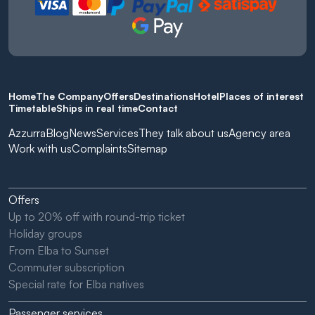
Home
The Company
Offers
Destinations
Hotel
Places of interest
Timetable
Ships in real time
Contact
Azzurra
Blog
News
Services
They talk about us
Agency area
Work with us
Complaints
Sitemap
Offers
Up to 20% off with round-trip ticket
Holiday groups
From Elba to Sunset
Commuter subscription
Special rate for Elba natives
Passenger services