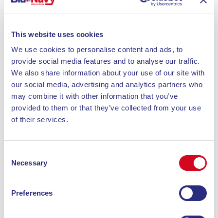
This website uses cookies
We use cookies to personalise content and ads, to
provide social media features and to analyse our traffic.
We also share information about your use of our site with
our social media, advertising and analytics partners who
may combine it with other information that you’ve
provided to them or that they’ve collected from your use
of their services.
Consent
Necessary
Selection
Preferences