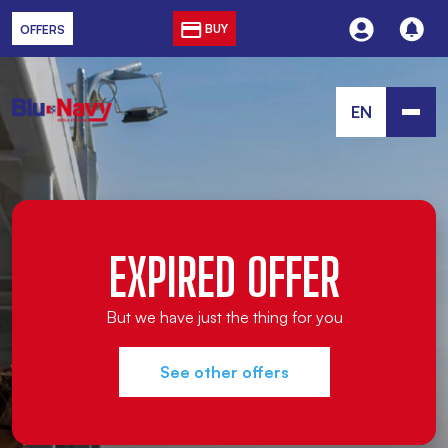
BUY
OFFERS
EN
EXPIRED OFFER
But we have just the thing for you
See other offers