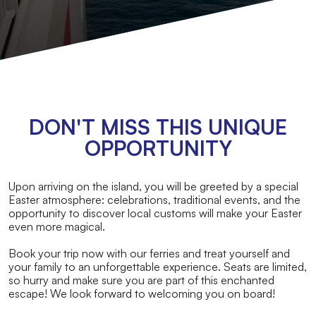
DON'T MISS THIS UNIQUE
OPPORTUNITY
Upon arriving on the island, you will be greeted by a special
Easter atmosphere: celebrations, traditional events, and the
opportunity to discover local customs will make your Easter
even more magical.
Book your trip now with our ferries and treat yourself and
your family to an unforgettable experience. Seats are limited,
so hurry and make sure you are part of this enchanted
escape! We look forward to welcoming you on board!