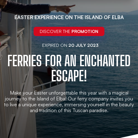
EASTER EXPERIENCE ON THE ISLAND OF ELBA
DISCOVER THE
PROMOTION
EXPIRED ON
20 JULY 2023
FERRIES FOR AN ENCHANTED
ESCAPE!
Make your Easter unforgettable this year with a magical
journey to the Island of Elba! Our ferry company invites you
to live a unique experience, immersing yourself in the beauty
and tradition of this Tuscan paradise.