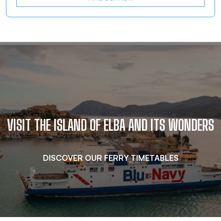
…
VISIT THE ISLAND OF ELBA AND ITS WONDERS
DISCOVER OUR FERRY TIMETABLES