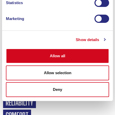
Statistics
Marketing
For the past 15 years, Blu Navy has been committed to
Show details
connecting the ports of Piombino and Portoferraio in just
over an hour, and always at
maximum punctuality
, meeting
all travel needs and arrangements.
Allow all
With
24 daily return trips
, an on-board service at all times
and a fleet with ample transport capacity, the aim is to turn
Allow selection
the journey into a travel experience, to make the holiday
even more enjoyable.
SPEED
Deny
RELIABILITY