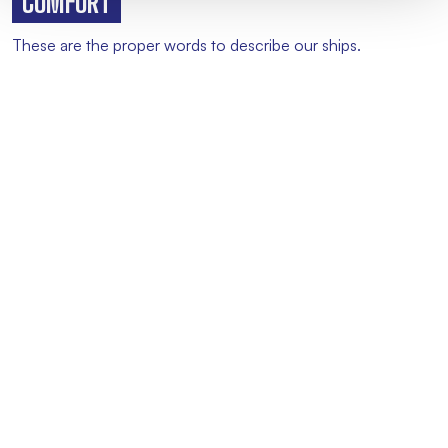
COMFORT
These are the proper words to describe our ships.