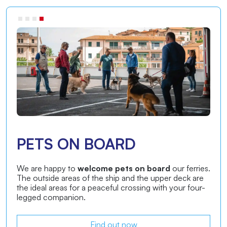
ON-BOARD ASSISTANT
Our
on-board assistant service is designed to
make your ferry journey more pleasant
and
comfortable. During the journey, our assistants will be
available for any information you may need.
Find out now