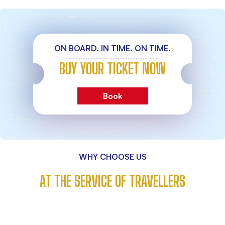
ON BOARD. IN TIME. ON TIME.
BUY YOUR TICKET NOW
Book
WHY CHOOSE US
AT THE SERVICE OF TRAVELLERS