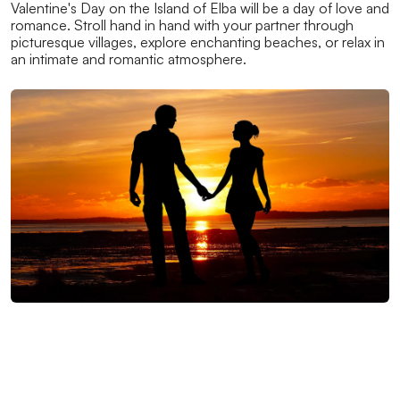
Valentine's Day on the Island of Elba will be a day of love and
romance. Stroll hand in hand with your partner through
picturesque villages, explore enchanting beaches, or relax in
an intimate and romantic atmosphere.