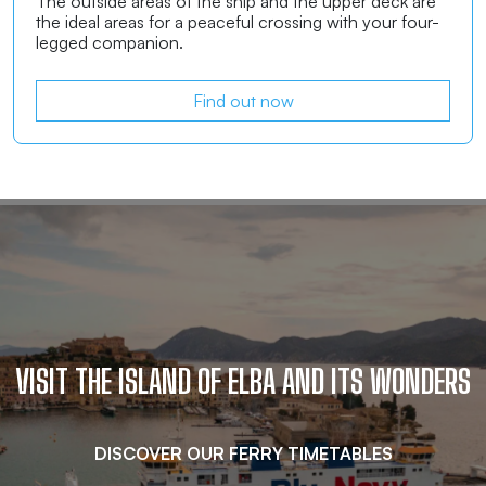
The outside areas of the ship and the upper deck are
the ideal areas for a peaceful crossing with your four-
legged companion.
Find out now
VISIT THE ISLAND OF ELBA AND ITS WONDERS
DISCOVER OUR FERRY TIMETABLES