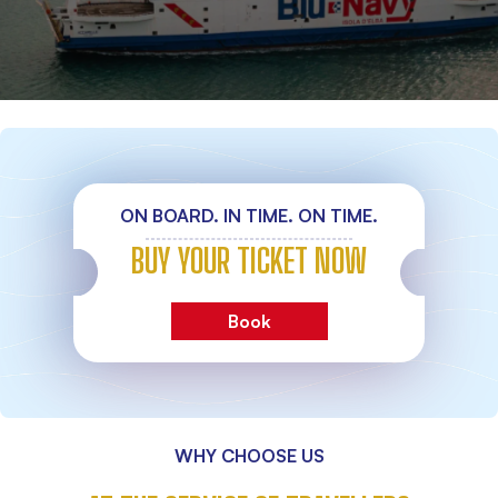
ON BOARD. IN TIME. ON TIME.
BUY YOUR TICKET NOW
Book
WHY CHOOSE US