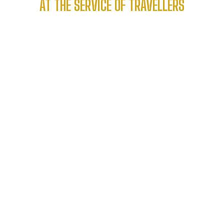
AT THE SERVICE OF TRAVELLERS