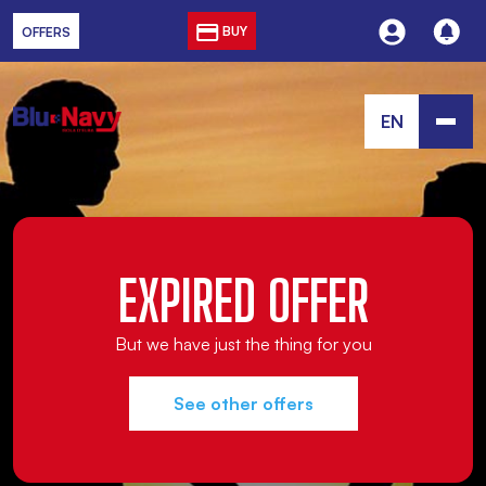
BUY
OFFERS
EN
EXPIRED OFFER
But we have just the thing for you
See other offers