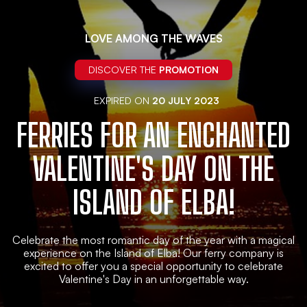
LOVE AMONG THE WAVES
DISCOVER THE
PROMOTION
EXPIRED ON
20 JULY 2023
FERRIES FOR AN ENCHANTED
VALENTINE'S DAY ON THE
ISLAND OF ELBA!
Celebrate the most romantic day of the year with a magical
experience on the Island of Elba! Our ferry company is
excited to offer you a special opportunity to celebrate
Valentine's Day in an unforgettable way.