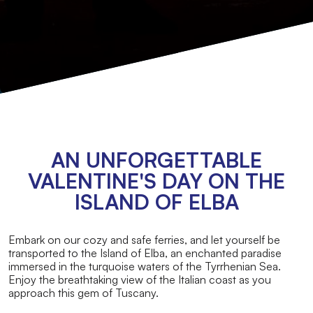
AN UNFORGETTABLE
VALENTINE'S DAY ON THE
ISLAND OF ELBA
Embark on our cozy and safe ferries, and let yourself be
transported to the Island of Elba, an enchanted paradise
immersed in the turquoise waters of the Tyrrhenian Sea.
Enjoy the breathtaking view of the Italian coast as you
approach this gem of Tuscany.