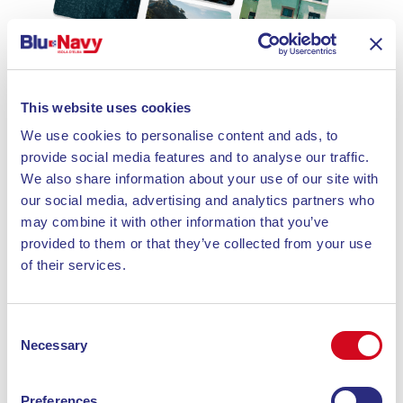
This website uses cookies
We use cookies to personalise content and ads, to
provide social media features and to analyse our traffic.
We also share information about your use of our site with
our social media, advertising and analytics partners who
may combine it with other information that you’ve
provided to them or that they’ve collected from your use
of their services.
Consent
Necessary
Selection
Preferences