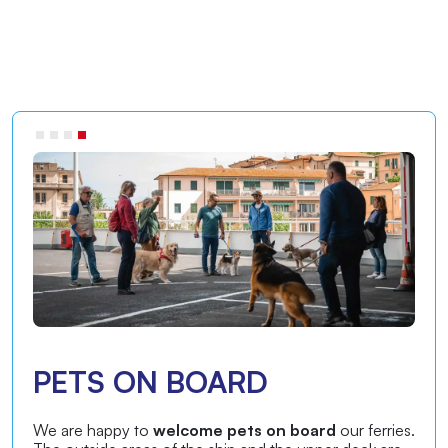
PETS ON BOARD
We are happy to
welcome pets on board
our ferries.