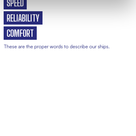
SPEED
RELIABILITY
COMFORT
These are the proper words to describe our ships.