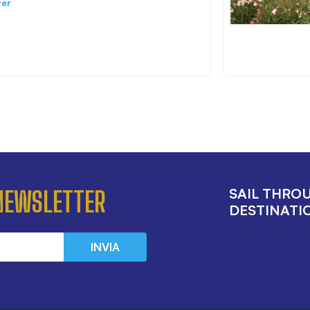
ver
SAIL THRO
 NEWSLETTER
DESTINATIO
INVIA