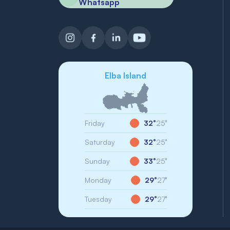
Whatsapp
Elba Island
Friday
32°
25°
Saturday
32°
25°
Sunday
33°
25°
Monday
29°
27°
Tuesday
29°
27°