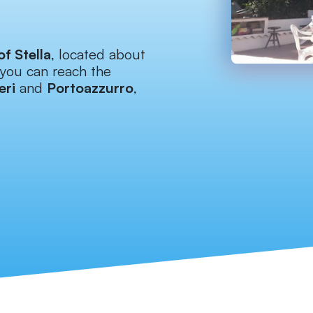
of Stella
, located about
you can reach the
eri
and
Portoazzurro
,