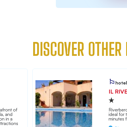
DISCOVER OTHER 
hotel
IL RIV
afront of
Riverbero
la, and
ideal for
n in a
minutes 
tractions