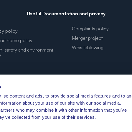
Useful Documentation and privacy
Complaints policy
cy policy
Merger project
nd home policy
Whistleblowing
h, safety and environment
y
s
ise content and ads, to provide social media features and to an
YOUR DREAM COORDINATES
information about your use of our site with our social media,
partners who may combine it with other information that you’ve
ey’ve collected from your use of their services.
′41.472″N 10°11′3