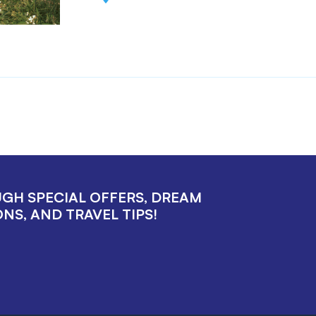
UGH SPECIAL OFFERS, DREAM
NS, AND TRAVEL TIPS!