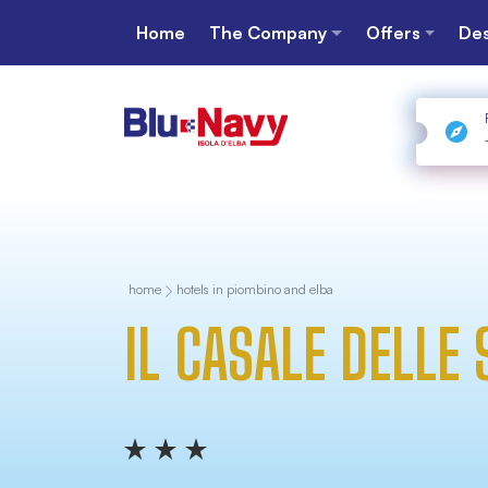
Home
The Company
Offers
Des
home
hotels in piombino and elba
IL CASALE DELLE