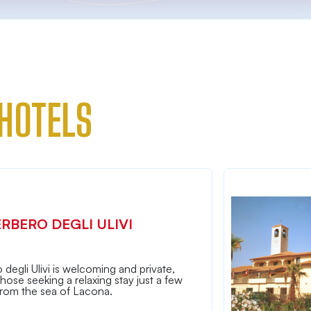
HOTELS
ERBERO DEGLI ULIVI
 degli Ulivi is welcoming and private,
 those seeking a relaxing stay just a few
from the sea of Lacona.