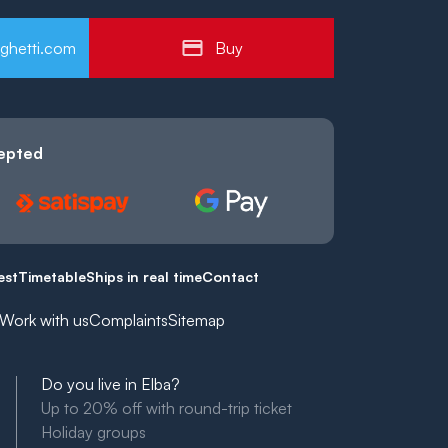
ghetti.com
Buy
epted
est
Timetable
Ships in real time
Contact
Work with us
Complaints
Sitemap
Do you live in Elba?
Up to 20% off with round-trip ticket
Holiday groups