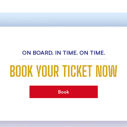
ON BOARD. IN TIME. ON TIME.
BOOK YOUR TICKET NOW
Book