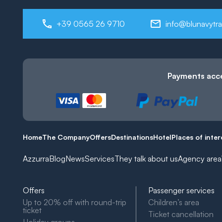
+39 0565 26 9710
info@blunavytra
Payments acc
Home
The Company
Offers
Destinations
Hotel
Places of inter
Azzurra
Blog
News
Services
They talk about us
Agency area
Offers
Passenger services
Up to 20% off with round-trip
Children’s area
ticket
Ticket cancellation