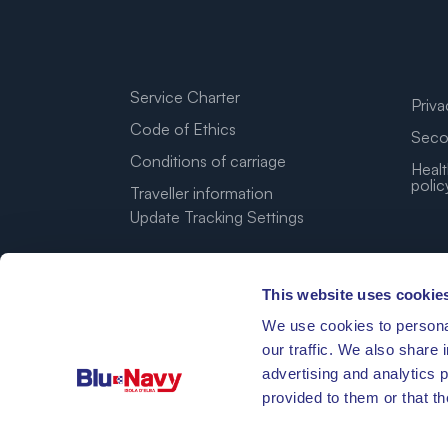
Service Charter
Priva
Code of Ethics
Seco
Conditions of carriage
Healt
polic
Traveller information
Update Tracking Settings
This website uses cookie
We use cookies to personal
our traffic. We also share 
advertising and analytics 
provided to them or that th
42°46