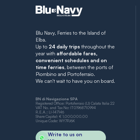
Blu Navy, Ferries to the Island of
Elba.
Up to
24 daily trips
throughout the
year with
affordable fares,
convenient schedules and on
time ferries
, between the ports of
Piombino and Portoferraio.
We can't wait to have you on board.
BN di Navigazione SPA
Registered Office: Portoferraio (LI) Calata Italia 22
VAT No. and Tax No: IT01968710994
R.E.A.: LI-147146
Share Capital: € 1,000,000.00
Unique Code: WY7PJ6K
Write to us on