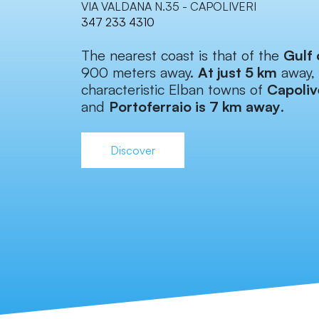
VIA VALDANA N.35 - CAPOLIVERI
347 233 4310
The nearest coast is that of the
Gulf 
900 meters away.
At just 5 km
away, 
characteristic Elban towns of
Capoliv
and
Portoferraio is 7 km away
.
Discover