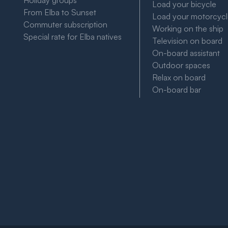
Holiday groups
Load your bicycle
From Elba to Sunset
Load your motorcyc
Commuter subscription
Working on the ship
Special rate for Elba natives
Television on board
On-board assistant
Outdoor spaces
Relax on board
On-board bar