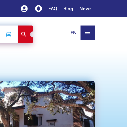
FAQ
Blog
News
EN