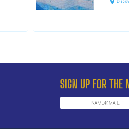
Disco
SIGN UP FOR THE