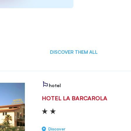
DISCOVER THEM ALL
hotel
HOTEL LA BARCAROLA
Discover