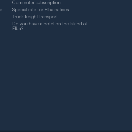
Commuter subscription
le
Special rate for Elba natives
Truck freight transport
Do you have a hotel on the Island of
Elba?