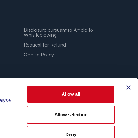
Disclosure pursuant to Article 13
Whistleblowing
Request for Refund
Cookie Policy
Allow all
alyse
Allow selection
3.86″E
Deny