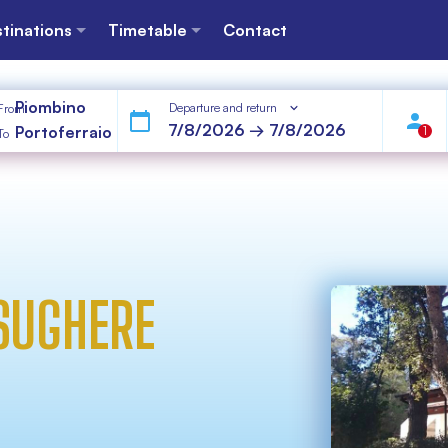
tinations
Timetable
Contact
Piombino
Departure and return
From
Portoferraio
1
To
 SUGHERE