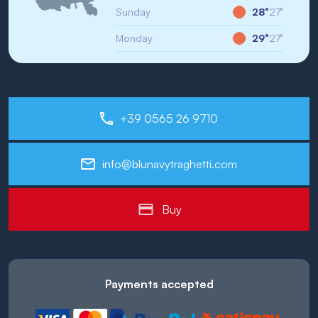
Sunday
28°
27°
Monday
29°
27°
+39 0565 26 9710
info@blunavytraghetti.com
Buy
Payments accepted