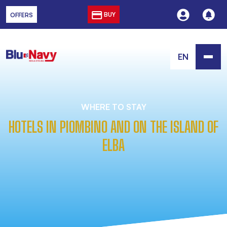
BUY
OFFERS
EN
WHERE TO STAY
HOTELS IN PIOMBINO AND ON THE ISLAND OF
ELBA