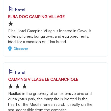
hotel
ELBA DOC CAMPING VILLAGE
Elba Hotel Camping Village is located in Cavo. It
offers pitches, bungalows, and equipped tents,
ideal for a vacation on Elba Island.
Discover
hotel
CAMPING VILLAGE LE CALANCHIOLE
Nestled in the greenery of an extensive pine and
eucalyptus park, the campsite is located in the
heart of the Mediterranean scrub, directly on the
sea, accessible from the campsite.