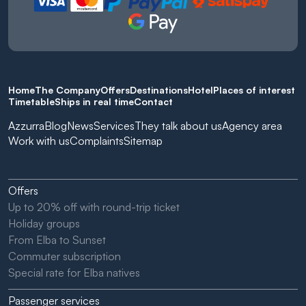
Home
The Company
Offers
Destinations
Hotel
Places of interest
Timetable
Ships in real time
Contact
Azzurra
Blog
News
Services
They talk about us
Agency area
Work with us
Complaints
Sitemap
Offers
Up to 20% off with round-trip ticket
Holiday groups
From Elba to Sunset
Commuter subscription
Special rate for Elba natives
Passenger services