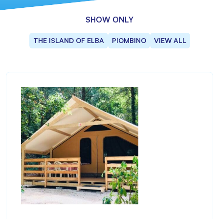
SHOW ONLY
THE ISLAND OF ELBA
PIOMBINO
VIEW ALL