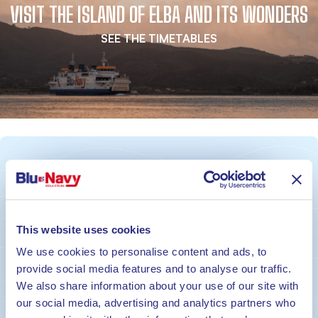
VISIT THE ISLAND OF ELBA AND ITS WONDERS
SEE THE TIMETABLES
ON BOARD. IN TIME. ON TIME.
BOOK YOUR TICKET NOW
This website uses cookies
We use cookies to personalise content and ads, to
Book
provide social media features and to analyse our traffic.
We also share information about your use of our site with
our social media, advertising and analytics partners who