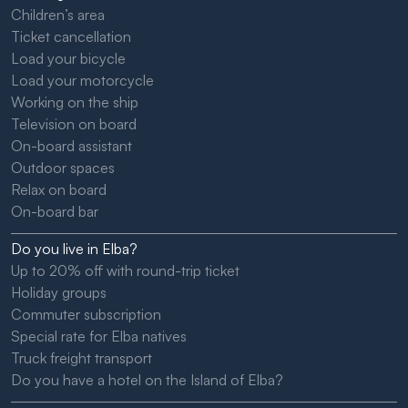
Children’s area
Ticket cancellation
Load your bicycle
Load your motorcycle
Working on the ship
Television on board
On-board assistant
Outdoor spaces
Relax on board
On-board bar
Do you live in Elba?
Up to 20% off with round-trip ticket
Holiday groups
Commuter subscription
Special rate for Elba natives
Truck freight transport
Do you have a hotel on the Island of Elba?