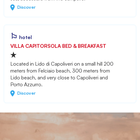
Discover
hotel
VILLA CAPITORSOLA BED & BREAKFAST
Located in Lido di Capoliveri on a small hill 200
meters from Felciaio beach, 300 meters from
Lido beach, and very close to Capoliveri and
Porto Azzurro.
Discover