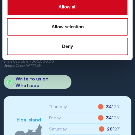
We can't wait to have you on board.
Allow all
Allow selection
BN di Navigazione SPA
Deny
Registered Office: Portoferraio (LI) Calata Italia 22
VAT No. and Tax No: IT01968710994
R.E.A.: LI-147146
Share Capital: € 1,000,000.00
Unique Code: WY7PJ6K
Write to us on
Whatsapp
Thursday
34°
25°
Friday
34°
26°
Elba Island
Saturday
28°
27°