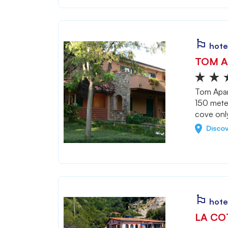
hote
TOM A
Tom Apart
150 mete
cove onl
Disco
hote
LA CO