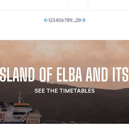
1
2
3
4
5
6
7
8
9
…
28
 ISLAND OF ELBA AND I
SEE THE TIMETABLES