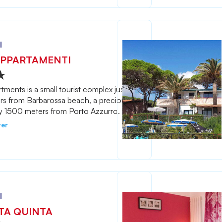
l
PPARTAMENTI
ments is a small tourist complex just
rs from Barbarossa beach, a precious
y 1500 meters from Porto Azzurro.
ver
l
TA QUINTA