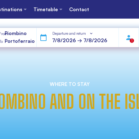
tinations
Timetable
Contact
Piombino
Departure and return
From
Portoferraio
1
To
WHERE TO STAY
IOMBINO AND ON THE IS