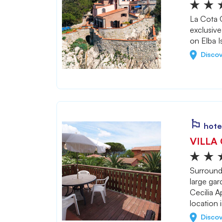
La Cota Q
exclusive
on Elba I
Disco
hote
VILLA 
Surround
large gar
Cecilia A
location 
Disco