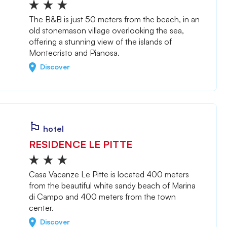
The B&B is just 50 meters from the beach, in an
old stonemason village overlooking the sea,
offering a stunning view of the islands of
Montecristo and Pianosa.
Discover
hotel
RESIDENCE LE PITTE
Casa Vacanze Le Pitte is located 400 meters
from the beautiful white sandy beach of Marina
di Campo and 400 meters from the town
center.
Discover