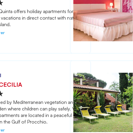
uinta offers holiday apartments for
 vacations in direct contact with nature
sland.
ver
l
CECILIA
ed by Mediterranean vegetation and a
den where children can play safely, Villa
partments are located in a peaceful
in the Gulf of Procchio.
ver