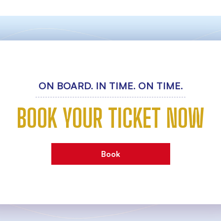
ON BOARD. IN TIME. ON TIME.
BOOK YOUR TICKET NOW
Book