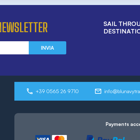
SAIL THRO
 NEWSLETTER
DESTINATIO
INVIA
+39 0565 26 9710
info@blunavytra
Payments acc