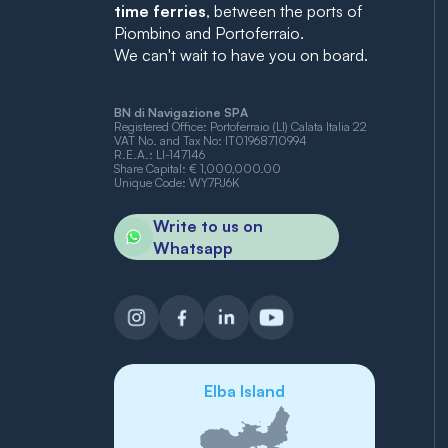
time ferries
, between the ports of
Piombino and Portoferraio.
We can't wait to have you on board.
BN di Navigazione SPA
Registered Office: Portoferraio (LI) Calata Italia 22
VAT No. and Tax No: IT01968710994
R.E.A.: LI-147146
Share Capital: € 1,000,000.00
Unique Code: WY7PJ6K
Write to us on
Whatsapp
Elba Island