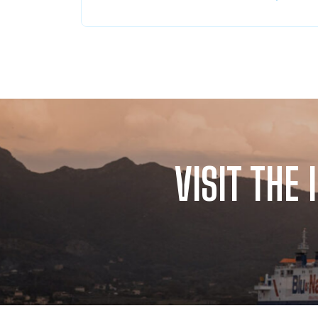
VISIT THE