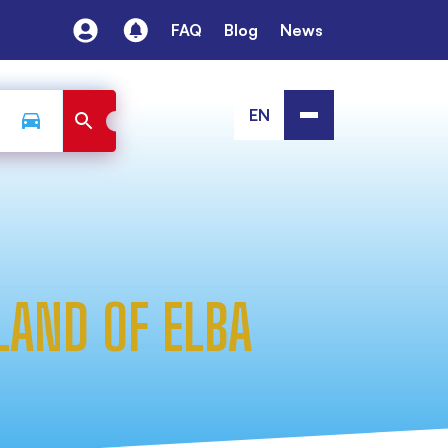
FAQ
Blog
News
EN
LAND OF ELBA