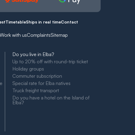
est
Timetable
Ships in real time
Contact
Work with us
Complaints
Sitemap
Do you live in Elba?
Up to 20% off with round-trip ticket
Holiday groups
Commuter subscription
le
Special rate for Elba natives
Truck freight transport
Do you have a hotel on the Island of
Elba?