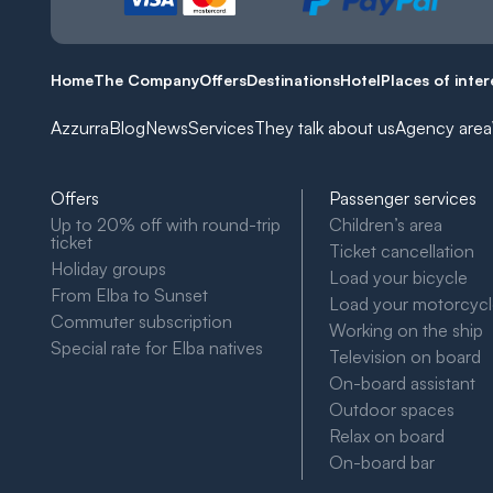
Home
The Company
Offers
Destinations
Hotel
Places of inter
Azzurra
Blog
News
Services
They talk about us
Agency area
Offers
Passenger services
Up to 20% off with round-trip
Children’s area
ticket
Ticket cancellation
Holiday groups
Load your bicycle
From Elba to Sunset
Load your motorcyc
Commuter subscription
Working on the ship
Special rate for Elba natives
Television on board
On-board assistant
Outdoor spaces
Relax on board
On-board bar