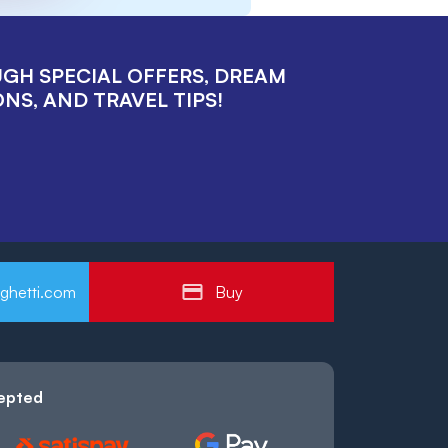
UGH SPECIAL OFFERS, DREAM
NS, AND TRAVEL TIPS!
ghetti.com
Buy
epted