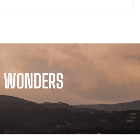
TS WONDERS