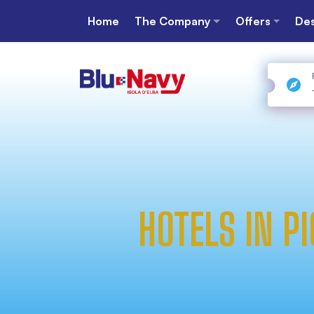
Home
The Company
Offers
Des
HOTELS IN P