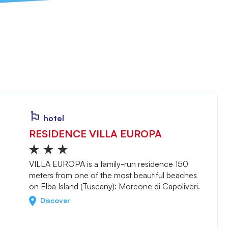
hotel
RESIDENCE VILLA EUROPA
VILLA EUROPA is a family-run residence 150
meters from one of the most beautiful beaches
on Elba Island (Tuscany): Morcone di Capoliveri.
Discover