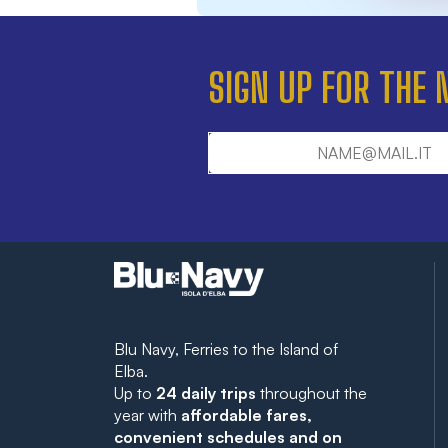
SIGN UP FOR THE
Blu Navy, Ferries to the Island of
Elba.
Up to
24 daily trips
throughout the
year with
affordable fares,
convenient schedules and on