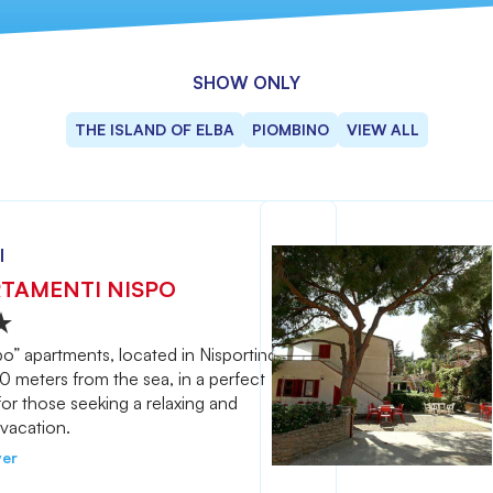
SHOW ONLY
THE ISLAND OF ELBA
PIOMBINO
VIEW ALL
l
TAMENTI NISPO
o” apartments, located in Nisportino,
50 meters from the sea, in a perfect
for those seeking a relaxing and
vacation.
ver