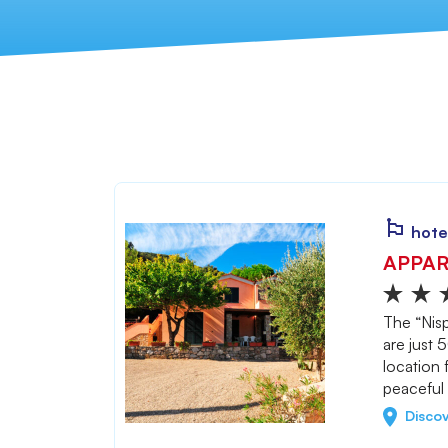
hote
APPAR
The “Nisp
are just 
location 
peaceful 
Disco