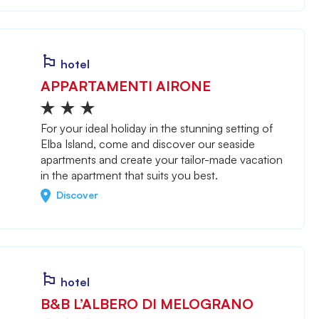
hotel
APPARTAMENTI AIRONE
For your ideal holiday in the stunning setting of
Elba Island, come and discover our seaside
apartments and create your tailor-made vacation
in the apartment that suits you best.
Discover
hotel
B&B L’ALBERO DI MELOGRANO