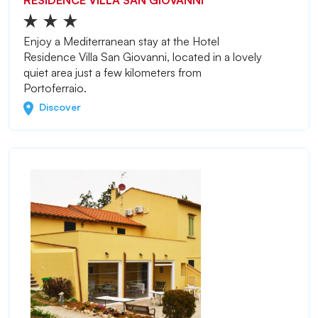
RESIDENCE VILLA SAN GIOVANNI
Enjoy a Mediterranean stay at the Hotel
Residence Villa San Giovanni, located in a lovely
quiet area just a few kilometers from
Portoferraio.
Discover