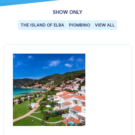
SHOW ONLY
THE ISLAND OF ELBA
PIOMBINO
VIEW ALL