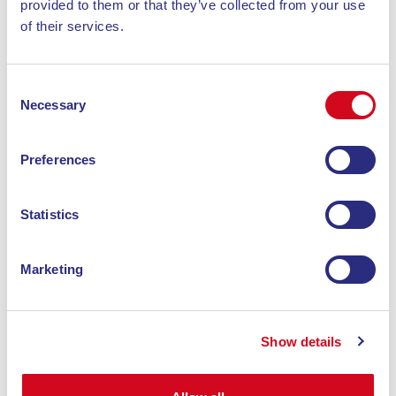
provided to them or that they’ve collected from your use
of their services.
Consent
Necessary
Selection
Preferences
Statistics
Marketing
hotel
HOTEL TIRRENA
Show details
The Hotel Tirrena is just a few minutes’ drive
from the beautiful beaches that characterize the
Island of Elba and only 100 meters from