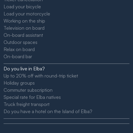
Load your bicycle
Load your motorcycle
Working on the ship
Television on board
On-board assistant
Outdoor spaces
Relax on board
On-board bar
Do you live in Elba?
Up to 20% off with round-trip ticket
Holiday groups
Commuter subscription
Special rate for Elba natives
Truck freight transport
Do you have a hotel on the Island of Elba?