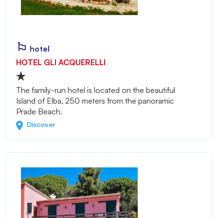
hotel
HOTEL GLI ACQUERELLI
The family-run hotel is located on the beautiful
Island of Elba, 250 meters from the panoramic
Prade Beach.
Discover