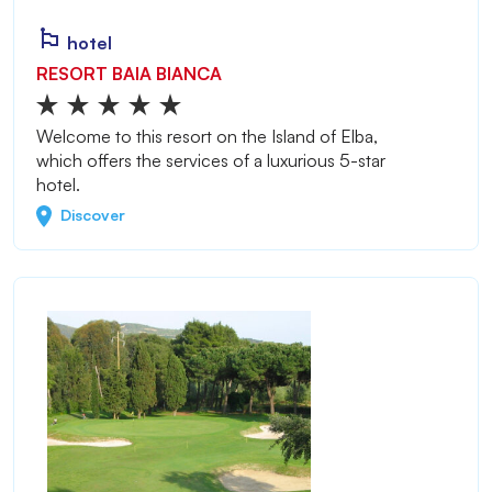
hotel
RESORT BAIA BIANCA
Welcome to this resort on the Island of Elba,
which offers the services of a luxurious 5-star
hotel.
Discover