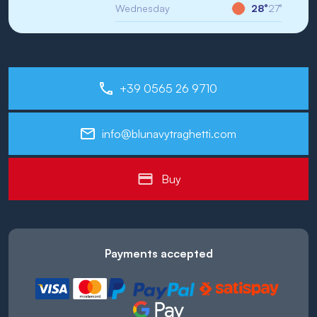
Wednesday
28°
27°
+39 0565 26 9710
info@blunavytraghetti.com
Buy
Payments accepted