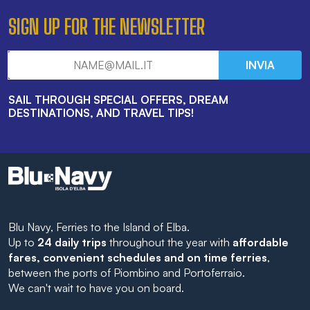
SIGN UP FOR THE NEWSLETTER
INVIA
SAIL THROUGH SPECIAL OFFERS, DREAM
DESTINATIONS, AND TRAVEL TIPS!
Blu Navy, Ferries to the Island of Elba.
Up to
24 daily trips
throughout the year with
affordable
fares, convenient schedules and on time ferries
,
between the ports of Piombino and Portoferraio.
We can't wait to have you on board.