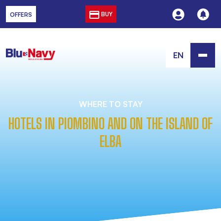
BUY
OFFERS
EN
WHERE TO STAY
HOTELS IN PIOMBINO AND ON THE ISLAND OF
ELBA