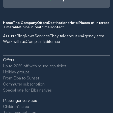
Home
The Company
Offers
Destinations
Hotel
Places of interest
Timetable
Ships in real time
Contact
Azzurra
Blog
News
Services
They talk about us
Agency area
Work with us
Complaints
Sitemap
Offers
Up to 20% off with round-trip ticket
Holiday groups
From Elba to Sunset
Commuter subscription
Special rate for Elba natives
Passenger services
Children’s area
Ticket cancellation