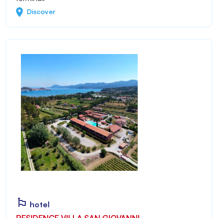
Discover
hotel