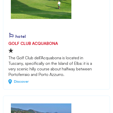
hotel
GOLF CLUB ACQUABONA
The Golf Club dell’Acquabona is located in
Tuscany, specifically on the Island of Elba: it is a
very scenic hilly course about halfway between
Portoferraio and Porto Azzurro.
Discover