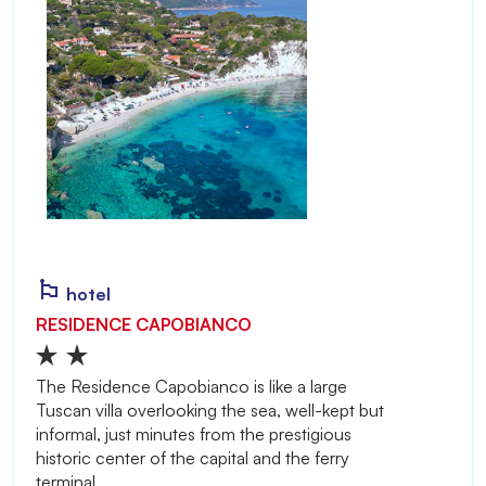
hotel
RESIDENCE CAPOBIANCO
The Residence Capobianco is like a large
Tuscan villa overlooking the sea, well-kept but
informal, just minutes from the prestigious
historic center of the capital and the ferry
terminal.