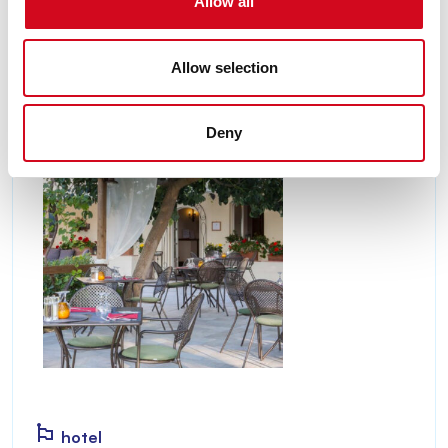
Allow all
Schiopparello Beach.
Discover
Allow selection
Deny
hotel