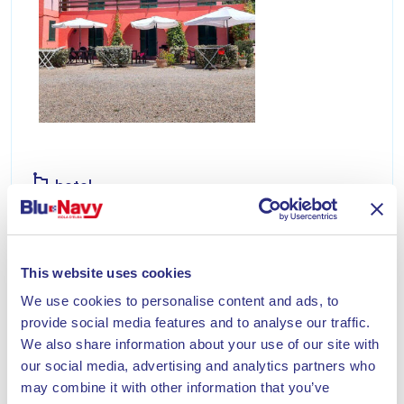
hotel
HOTEL VILLA GAIA
Villa Gaia is a delightful ten-room hotel immersed
This website uses cookies
in a Mediterranean garden. Our hotel is located
300 meters from the sea.
We use cookies to personalise content and ads, to
provide social media features and to analyse our traffic.
Discover
We also share information about your use of our site with
our social media, advertising and analytics partners who
may combine it with other information that you’ve