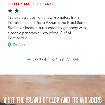
HOTEL SANTO STEFANO
In a strategic position a few kilometers from
Portoferraio and Porto Azzurro, the Hotel Santo
Stefano is located surrounded by greenery with
a scenic panoramic view of the Gulf of
Portoferraio.
Discover
1
…
7
8
9
10
11
12
13
14
15
16
17
…
28
VISIT THE ISLAND OF ELBA AND ITS WONDERS