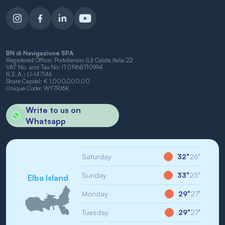
BN di Navigazione SPA
Registered Office: Portoferraio (LI) Calata Italia 22
VAT No. and Tax No: IT01968710994
R.E.A.: LI-147146
Share Capital: € 1,000,000.00
Unique Code: WY7PJ6K
Write to us on
Whatsapp
Saturday
32°
26°
Sunday
33°
25°
Elba Island
Monday
29°
27°
Tuesday
29°
27°