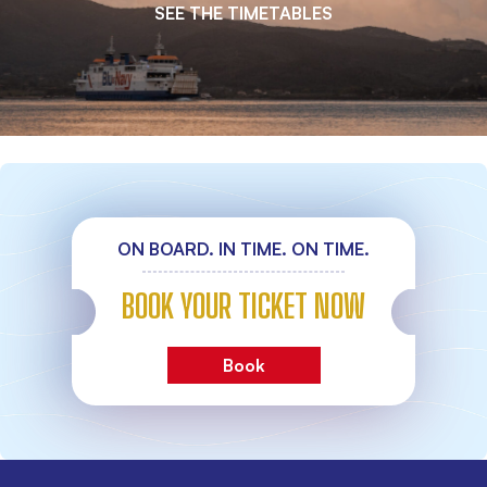
SEE THE TIMETABLES
ON BOARD. IN TIME. ON TIME.
BOOK YOUR TICKET NOW
Book