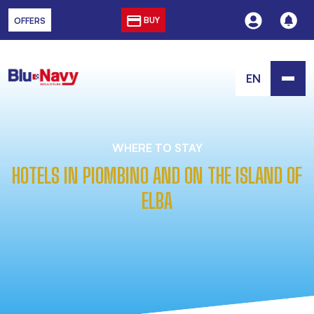
BUY
OFFERS
EN
WHERE TO STAY
HOTELS IN PIOMBINO AND ON THE ISLAND OF
ELBA