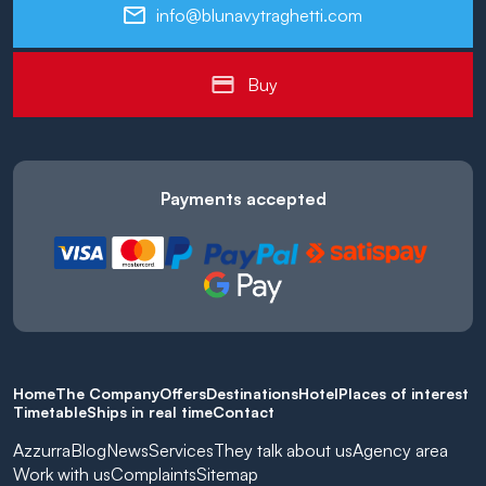
info@blunavytraghetti.com
Buy
Payments accepted
Home
The Company
Offers
Destinations
Hotel
Places of interest
Timetable
Ships in real time
Contact
Azzurra
Blog
News
Services
They talk about us
Agency area
Work with us
Complaints
Sitemap