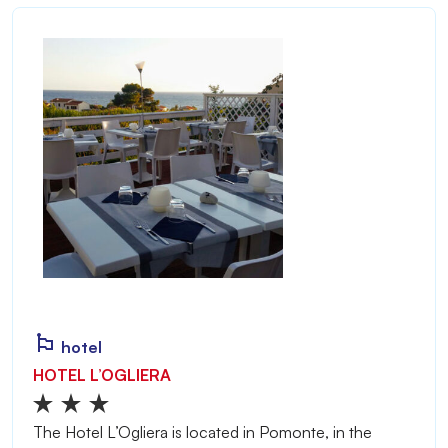
hotel
HOTEL L’OGLIERA
The Hotel L’Ogliera is located in Pomonte, in the