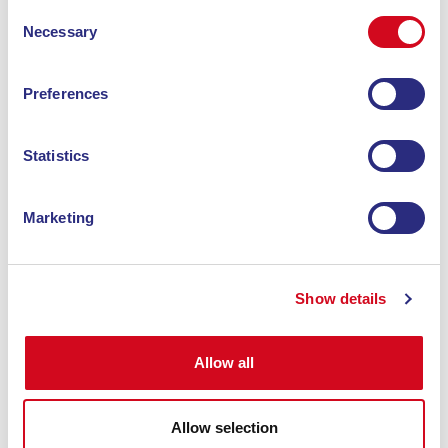
Consent
Necessary
Selection
Preferences
Statistics
hotel
Marketing
HOTEL VILLA RITA
At the gates of the Costa del Sole, our hotel is
Show details
nestled in the lush and unspoiled western area
of Elba Island.
Allow all
Discover
Allow selection