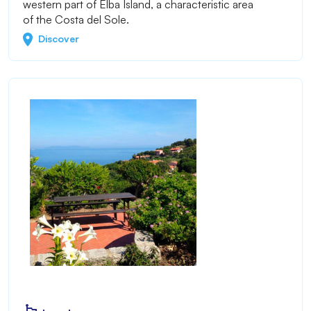
western part of Elba Island, a characteristic area
of the Costa del Sole.
Discover