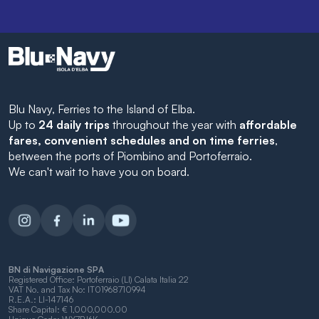
Blu Navy, Ferries to the Island of Elba.
Up to
24 daily trips
throughout the year with
affordable
fares, convenient schedules and on time ferries
,
between the ports of Piombino and Portoferraio.
We can't wait to have you on board.
BN di Navigazione SPA
Registered Office: Portoferraio (LI) Calata Italia 22
VAT No. and Tax No: IT01968710994
R.E.A.: LI-147146
Share Capital: € 1,000,000.00