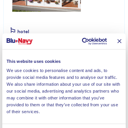
hotel
HOTEL AURORA
Located right on the sea, it is divided into four
This website uses cookies
structures.
We use cookies to personalise content and ads, to
Discover
provide social media features and to analyse our traffic.
We also share information about your use of our site with
our social media, advertising and analytics partners who
may combine it with other information that you’ve
provided to them or that they’ve collected from your use
of their services.