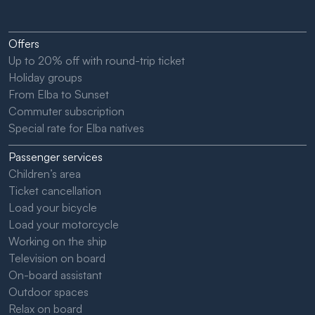
Offers
Up to 20% off with round-trip ticket
Holiday groups
From Elba to Sunset
Commuter subscription
Special rate for Elba natives
Passenger services
Children’s area
Ticket cancellation
Load your bicycle
Load your motorcycle
Working on the ship
Television on board
On-board assistant
Outdoor spaces
Relax on board