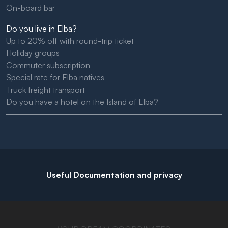
On-board bar
Do you live in Elba?
Up to 20% off with round-trip ticket
Holiday groups
Commuter subscription
Special rate for Elba natives
Truck freight transport
Do you have a hotel on the Island of Elba?
Useful Documentation and privacy