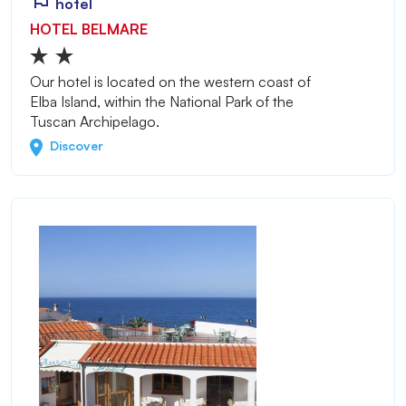
hotel
HOTEL BELMARE
Our hotel is located on the western coast of
Elba Island, within the National Park of the
Tuscan Archipelago.
Discover