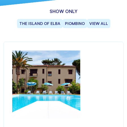
SHOW ONLY
THE ISLAND OF ELBA
PIOMBINO
VIEW ALL