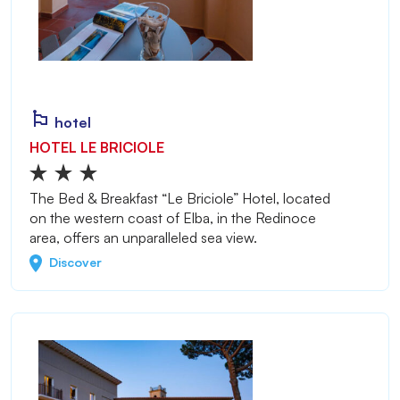
hotel
HOTEL LE BRICIOLE
The Bed & Breakfast “Le Briciole” Hotel, located
on the western coast of Elba, in the Redinoce
area, offers an unparalleled sea view.
Discover