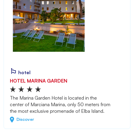
hotel
HOTEL MARINA GARDEN
The Marina Garden Hotel is located in the
center of Marciana Marina, only 50 meters from
the most exclusive promenade of Elba Island.
Discover