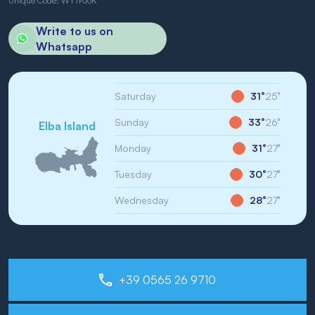
Unique Code: WY7PJ6K
Write to us on
Whatsapp
Saturday
31°
25°
Sunday
33°
26°
Elba Island
Monday
31°
27°
Tuesday
30°
27°
Wednesday
28°
27°
+39 0565 26 9710