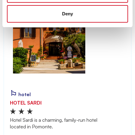
Deny
hotel
HOTEL SARDI
Hotel Sardi is a charming, family-run hotel
located in Pomonte.