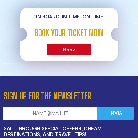
ON BOARD. IN TIME. ON TIME.
BOOK YOUR TICKET NOW
Book
SIGN UP FOR THE NEWSLETTER
INVIA
SAIL THROUGH SPECIAL OFFERS, DREAM
DESTINATIONS, AND TRAVEL TIPS!