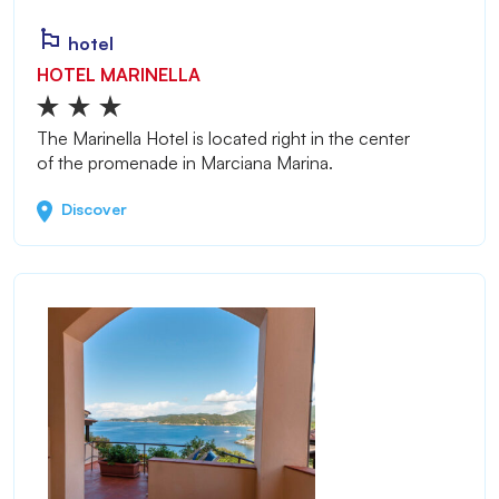
hotel
HOTEL MARINELLA
The Marinella Hotel is located right in the center
of the promenade in Marciana Marina.
Discover