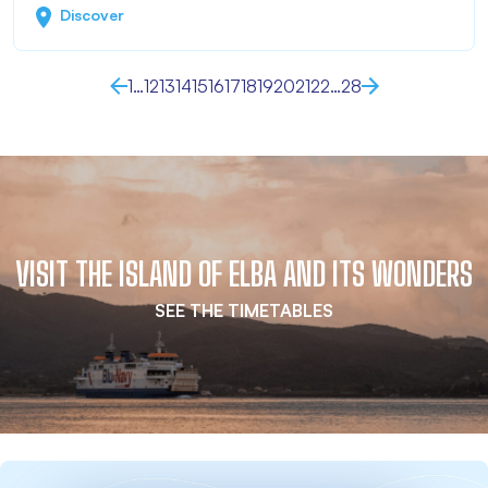
Discover
1
…
12
13
14
15
16
17
18
19
20
21
22
…
28
VISIT THE ISLAND OF ELBA AND ITS WONDERS
SEE THE TIMETABLES