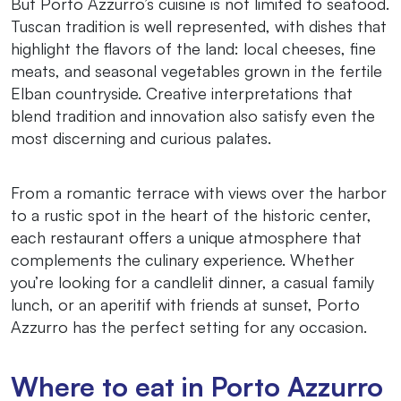
But Porto Azzurro’s cuisine is not limited to seafood.
Tuscan tradition is well represented, with dishes that
highlight the flavors of the land: local cheeses, fine
meats, and seasonal vegetables grown in the fertile
Elban countryside. Creative interpretations that
blend tradition and innovation also satisfy even the
most discerning and curious palates.
From a romantic terrace with views over the harbor
to a rustic spot in the heart of the historic center,
each restaurant offers a unique atmosphere that
complements the culinary experience. Whether
you’re looking for a candlelit dinner, a casual family
lunch, or an aperitif with friends at sunset, Porto
Azzurro has the perfect setting for any occasion.
Where to eat in Porto Azzurro