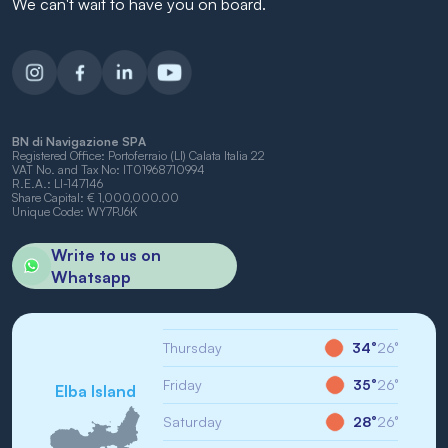
We can't wait to have you on board.
BN di Navigazione SPA
Registered Office: Portoferraio (LI) Calata Italia 22
VAT No. and Tax No: IT01968710994
R.E.A.: LI-147146
Share Capital: € 1,000,000.00
Unique Code: WY7PJ6K
Write to us on
Whatsapp
Thursday
34°
26°
Friday
35°
26°
Elba Island
Saturday
28°
26°