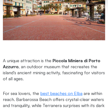
A unique attraction is the
Piccola Miniera di Porto
Azzurro
, an outdoor museum that recreates the
island’s ancient mining activity, fascinating for visitors
of all ages.
For sea lovers, the
best beaches on Elba
are within
reach. Barbarossa Beach offers crystal-clear waters
and tranquility, while Terranera surprises with its dark