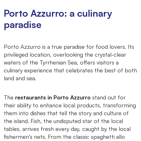
Porto Azzurro: a culinary
paradise
Porto Azzurro is a true paradise for food lovers. Its
privileged location, overlooking the crystal-clear
waters of the Tyrrhenian Sea, offers visitors a
culinary experience that celebrates the best of both
land and sea.
The
restaurants in Porto Azzurro
stand out for
their ability to enhance local products, transforming
them into dishes that tell the story and culture of
the island. Fish, the undisputed star of the local
tables, arrives fresh every day, caught by the local
fishermen’s nets. From the classic spaghetti allo