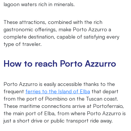
lagoon waters rich in minerals.
These attractions, combined with the rich
gastronomic offerings, make Porto Azzurro a
complete destination, capable of satisfying every
type of traveler.
How to reach Porto Azzurro
Porto Azzurro is easily accessible thanks to the
frequent
ferries to the Island of Elba
that depart
from the port of Piombino on the Tuscan coast.
These maritime connections arrive at Portoferraio,
the main port of Elba, from where Porto Azzurro is
just a short drive or public transport ride away.