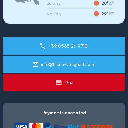
Sunday
28°
27°
Monday
29°
27°
+39 0565 26 9710
info@blunavytraghetti.com
Buy
Payments accepted