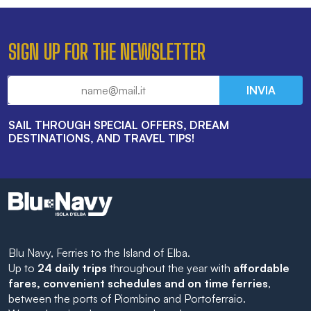
SIGN UP FOR THE NEWSLETTER
INVIA
SAIL THROUGH SPECIAL OFFERS, DREAM
DESTINATIONS, AND TRAVEL TIPS!
Blu Navy, Ferries to the Island of Elba.
Up to
24 daily trips
throughout the year with
affordable
fares, convenient schedules and on time ferries
,
between the ports of Piombino and Portoferraio.