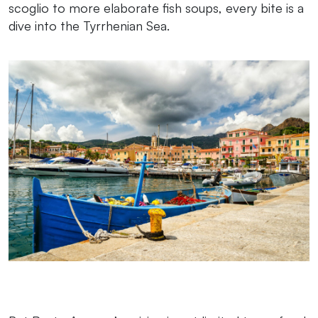
scoglio to more elaborate fish soups, every bite is a
dive into the Tyrrhenian Sea.