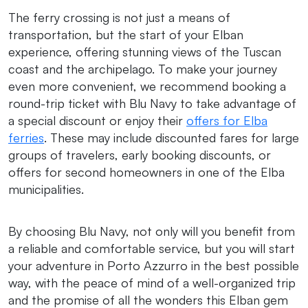
The ferry crossing is not just a means of
transportation, but the start of your Elban
experience, offering stunning views of the Tuscan
coast and the archipelago. To make your journey
even more convenient, we recommend booking a
round-trip ticket with Blu Navy to take advantage of
a special discount or enjoy their
offers for Elba
ferries
. These may include discounted fares for large
groups of travelers, early booking discounts, or
offers for second homeowners in one of the Elba
municipalities.
By choosing Blu Navy, not only will you benefit from
a reliable and comfortable service, but you will start
your adventure in Porto Azzurro in the best possible
way, with the peace of mind of a well-organized trip
and the promise of all the wonders this Elban gem