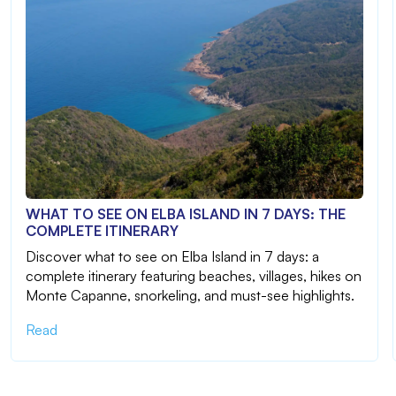
WHAT TO SEE ON ELBA ISLAND IN 7 DAYS: THE
COMPLETE ITINERARY
Discover what to see on Elba Island in 7 days: a
complete itinerary featuring beaches, villages, hikes on
Monte Capanne, snorkeling, and must-see highlights.
Read