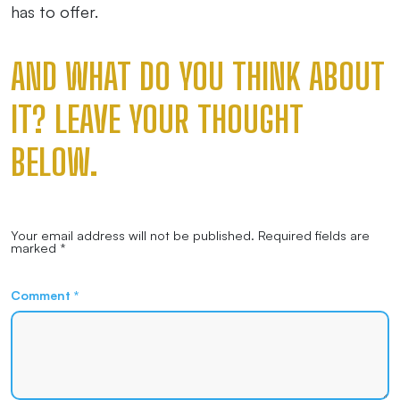
has to offer.
AND WHAT DO YOU THINK ABOUT
IT? LEAVE YOUR THOUGHT
BELOW.
Your email address will not be published.
Required fields are
marked
*
Comment
*