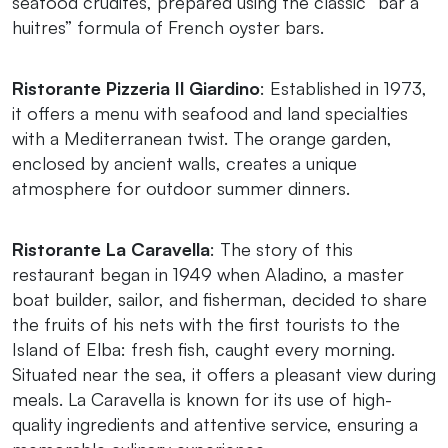
seafood crudités, prepared using the classic “bar à
huitres” formula of French oyster bars.
Ristorante Pizzeria Il Giardino
: Established in 1973,
it offers a menu with seafood and land specialties
with a Mediterranean twist. The orange garden,
enclosed by ancient walls, creates a unique
atmosphere for outdoor summer dinners.
Ristorante La Caravella
: The story of this
restaurant began in 1949 when Aladino, a master
boat builder, sailor, and fisherman, decided to share
the fruits of his nets with the first tourists to the
Island of Elba: fresh fish, caught every morning.
Situated near the sea, it offers a pleasant view during
meals. La Caravella is known for its use of high-
quality ingredients and attentive service, ensuring a