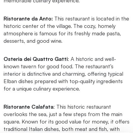
memorable culinary experience.
Ristorante da Anto:
This restaurant is located in the
historic center of the village. The cozy, homely
atmosphere is famous for its freshly made pasta,
desserts, and good wine.
Osteria dei Quattro Gatti
: A historic and well-
known tavern for good food. The restaurant’s
interior is distinctive and charming, offering typical
Elban dishes prepared with top-quality ingredients
for a unique culinary experience.
Ristorante Calafata
: This historic restaurant
overlooks the sea, just a few steps from the main
square. Known for its good value for money, it offers
traditional Italian dishes, both meat and fish, with