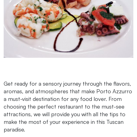
Get ready for a sensory journey through the flavors,
aromas, and atmospheres that make Porto Azzurro
a must-visit destination for any food lover. From
choosing the perfect restaurant to the must-see
attractions, we will provide you with all the tips to
make the most of your experience in this Tuscan
paradise.