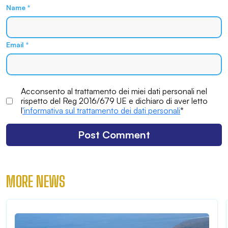
Name
*
Email
*
Acconsento al trattamento dei miei dati personali nel
rispetto del Reg 2016/679 UE e dichiaro di aver letto
l
'informativa sul trattamento dei dati personali
*
MORE NEWS