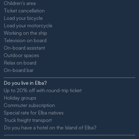
Children’s area
Ticket cancellation
Load your bicycle
Load your motorcycle
Working on the ship
Television on board
On-board assistant
Outdoor spaces
Relax on board
On-board bar
Do you live in Elba?
Up to 20% off with round-trip ticket
Holiday groups
Commuter subscription
Special rate for Elba natives
Truck freight transport
Do you have a hotel on the Island of Elba?