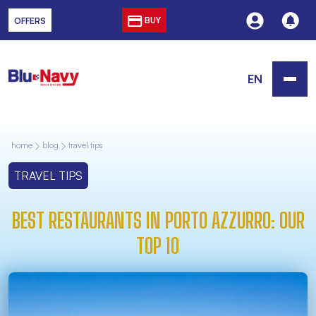
BUY
OFFERS
EN
home
blog
travel tips
TRAVEL TIPS
BEST RESTAURANTS IN PORTO AZZURRO: OUR
TOP 10