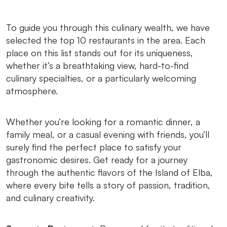
To guide you through this culinary wealth, we have
selected the top 10 restaurants in the area. Each
place on this list stands out for its uniqueness,
whether it’s a breathtaking view, hard-to-find
culinary specialties, or a particularly welcoming
atmosphere.
Whether you’re looking for a romantic dinner, a
family meal, or a casual evening with friends, you’ll
surely find the perfect place to satisfy your
gastronomic desires. Get ready for a journey
through the authentic flavors of the Island of Elba,
where every bite tells a story of passion, tradition,
and culinary creativity.