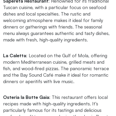
Sapereta Restaurant
: Renowned for its traditional
Tuscan cuisine, with a particular focus on seafood
dishes and local specialties. The rustic and
welcoming atmosphere makes it ideal for family
dinners or gatherings with friends. The seasonal
menu always guarantees authentic and tasty dishes,
made with fresh, high-quality ingredients.
La Caletta
: Located on the Gulf of Mola, offering
modern Mediterranean cuisine, grilled meats and
fish, and wood-fired pizzas. The panoramic terrace
and the Bay Sound Café make it ideal for romantic
dinners or aperitifs with live music.
Osteria la Botte Gaia
: This restaurant offers local
recipes made with high-quality ingredients. It’s
particularly famous for its tastings and delicious