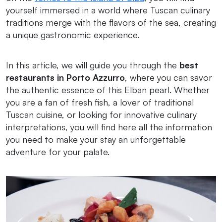
yourself immersed in a world where Tuscan culinary
traditions merge with the flavors of the sea, creating
a unique gastronomic experience.
In this article, we will guide you through the
best
restaurants in Porto Azzurro
, where you can savor
the authentic essence of this Elban pearl. Whether
you are a fan of fresh fish, a lover of traditional
Tuscan cuisine, or looking for innovative culinary
interpretations, you will find here all the information
you need to make your stay an unforgettable
adventure for your palate.