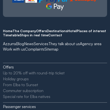
Home
The Company
Offers
Destinations
Hotel
Places of interest
Timetable
Ships in real time
Contact
Azzurra
Blog
News
Services
They talk about us
Agency area
Work with us
Complaints
Sitemap
Offers
Up to 20% off with round-trip ticket
Holiday groups
From Elba to Sunset
Commuter subscription
Special rate for Elba natives
Passenger services