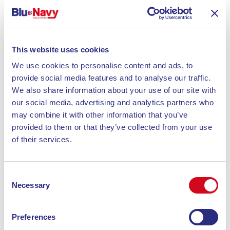
particular attention to the quality of ingredients. The
intimate setting is perfect for both casual and
special dinners.
This website uses cookies
La Risacca
: Known for its welcoming atmosphere
We use cookies to personalise content and ads, to
and Italian cuisine, Risacca is a restaurant-pizzeria
provide social media features and to analyse our traffic.
overlooking the marina. The menu focuses on pizza
We also share information about your use of our site with
and seafood dishes. The friendly service and location
our social media, advertising and analytics partners who
make it ideal for a relaxing dinner.
may combine it with other information that you’ve
provided to them or that they’ve collected from your use
of their services.
La Pizzeria la Taverna
: Located in the main square
of Porto Azzurro, La Taverna offers a menu with
traditional Elban recipes. Famous for its spaghetti
Consent
with clams and pizzas, it offers a panoramic view
Necessary
Selection
and a cozy atmosphere, perfect for romantic or
family dinners.
Preferences