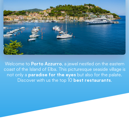
Welcome to
Porto Azzurro
, a jewel nestled on the eastern
coast of the Island of Elba. This picturesque seaside village is
not only a
paradise for the eyes
but also for the palate.
Discover with us the top 10
best restaurants
.