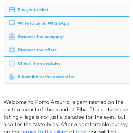
Buy your ticket
Write to us on WhatsApp
Discover the company
Discover the offers
Check the schedules
Subscribe to the newsletter
Welcome to Porto Azzurro, a gem nestled on the
eastern coast of the Island of Elba. This picturesque
fishing village is not just a paradise for the eyes, but
also for the taste buds. After a comfortable journey
on the
ferries to the Island of Elba
, you will find