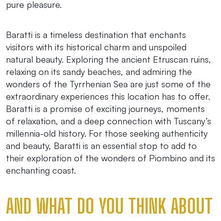
pure pleasure.
Baratti is a timeless destination that enchants
visitors with its historical charm and unspoiled
natural beauty. Exploring the ancient Etruscan ruins,
relaxing on its sandy beaches, and admiring the
wonders of the Tyrrhenian Sea are just some of the
extraordinary experiences this location has to offer.
Baratti is a promise of exciting journeys, moments
of relaxation, and a deep connection with Tuscany’s
millennia-old history. For those seeking authenticity
and beauty, Baratti is an essential stop to add to
their exploration of the wonders of Piombino and its
enchanting coast.
AND WHAT DO YOU THINK ABOUT