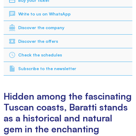
Buy your ticket
Write to us on WhatsApp
Discover the company
Discover the offers
Check the schedules
Subscribe to the newsletter
Hidden among the fascinating
Tuscan coasts, Baratti stands
as a historical and natural
gem in the enchanting