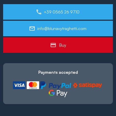
+39 0565 26 9710
info@blunavytraghetti.com
Buy
Payments accepted