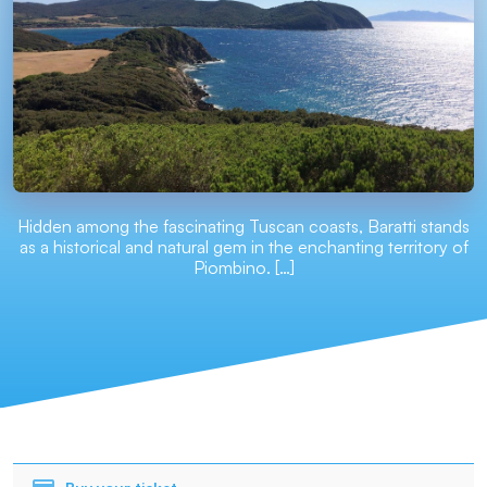
Hidden among the fascinating Tuscan coasts, Baratti stands
as a historical and natural gem in the enchanting territory of
Piombino. […]