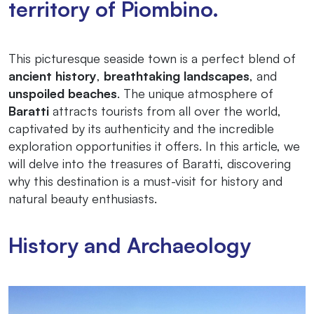
territory of Piombino.
This picturesque seaside town is a perfect blend of
ancient history
,
breathtaking landscapes
, and
unspoiled beaches
. The unique atmosphere of
Baratti
attracts tourists from all over the world,
captivated by its authenticity and the incredible
exploration opportunities it offers. In this article, we
will delve into the treasures of Baratti, discovering
why this destination is a must-visit for history and
natural beauty enthusiasts.
History and Archaeology