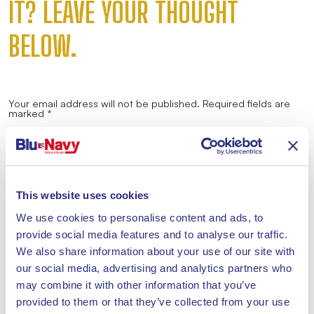
IT? LEAVE YOUR THOUGHT
BELOW.
Your email address will not be published.
Required fields are
marked
*
Comment
*
This website uses cookies
We use cookies to personalise content and ads, to
provide social media features and to analyse our traffic.
Name
*
We also share information about your use of our site with
our social media, advertising and analytics partners who
may combine it with other information that you’ve
Email
*
provided to them or that they’ve collected from your use