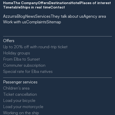
Home
The Company
Offers
Destinations
Hotel
Places of interest
Timetable
Ships in real time
Contact
Azzurra
Blog
News
Services
They talk about us
Agency area
Work with us
Complaints
Sitemap
Offers
Up to 20% off with round-trip ticket
Holiday groups
From Elba to Sunset
Commuter subscription
Special rate for Elba natives
Passenger services
Children’s area
Ticket cancellation
Load your bicycle
Load your motorcycle
Working on the ship