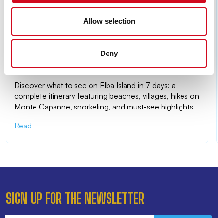
Allow selection
Deny
WHAT TO SEE ON ELBA ISLAND IN 7 DAYS: THE
COMPLETE ITINERARY
Discover what to see on Elba Island in 7 days: a
complete itinerary featuring beaches, villages, hikes on
Monte Capanne, snorkeling, and must-see highlights.
Read
SIGN UP FOR THE NEWSLETTER