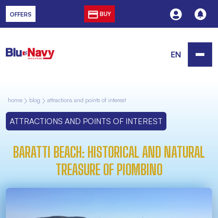
BUY
OFFERS
EN
home
blog
attractions and points of interest
ATTRACTIONS AND POINTS OF INTEREST
BARATTI BEACH: HISTORICAL AND NATURAL
TREASURE OF PIOMBINO