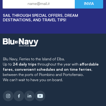
INVIA
SAIL THROUGH SPECIAL OFFERS, DREAM
DESTINATIONS, AND TRAVEL TIPS!
Blu Navy, Ferries to the Island of Elba.
Up to
24 daily trips
throughout the year with
affordable
fares, convenient schedules and on time ferries
,
between the ports of Piombino and Portoferraio.
We can't wait to have you on board.