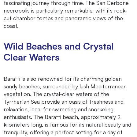
fascinating journey through time. The San Cerbone
necropolis is particularly remarkable, with its rock-
cut chamber tombs and panoramic views of the
coast.
Wild Beaches and Crystal
Clear Waters
Baratti is also renowned for its charming golden
sandy beaches, surrounded by lush Mediterranean
vegetation. The crystal-clear waters of the
Tyrrhenian Sea provide an oasis of freshness and
relaxation, ideal for swimming and snorkeling
enthusiasts. The Baratti beach, approximately 2
kilometers long, is famous for its natural beauty and
tranquility, offering a perfect setting for a day of