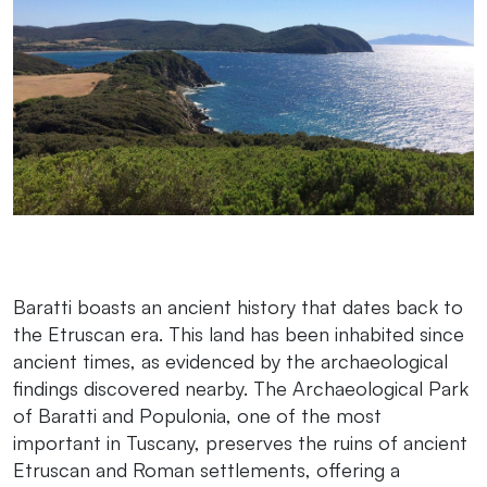
Baratti boasts an ancient history that dates back to
the Etruscan era. This land has been inhabited since
ancient times, as evidenced by the archaeological
findings discovered nearby. The Archaeological Park
of Baratti and Populonia, one of the most
important in Tuscany, preserves the ruins of ancient
Etruscan and Roman settlements, offering a