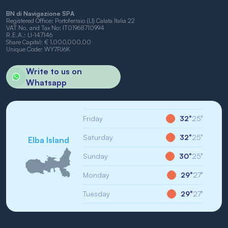
BN di Navigazione SPA
Registered Office: Portoferraio (LI) Calata Italia 22
VAT No. and Tax No: IT01968710994
R.E.A.: LI-147146
Share Capital: € 1,000,000.00
Unique Code: WY7PJ6K
Write to us on
Whatsapp
Friday
32°
25°
Saturday
32°
25°
Elba Island
Sunday
30°
25°
Monday
29°
27°
Tuesday
29°
27°