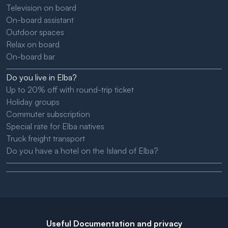
Television on board
On-board assistant
Outdoor spaces
Relax on board
On-board bar
Do you live in Elba?
Up to 20% off with round-trip ticket
Holiday groups
Commuter subscription
Special rate for Elba natives
Truck freight transport
Do you have a hotel on the Island of Elba?
Useful Documentation and privacy