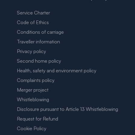
Service Charter
Code of Ethics
Conditions of carriage
Traveller information
Privacy policy
Second home policy
Health, safety and environment policy
Complaints policy
Merger project
Whistleblowing
Disclosure pursuant to Article 13 Whistleblowing
Request for Refund
Cookie Policy