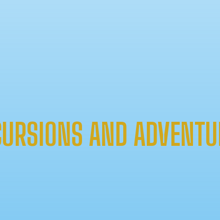
CURSIONS AND ADVENTU