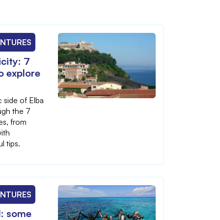
ENTURES
city: 7
to explore
 side of Elba
ugh the 7
ges, from
ith
l tips.
ENTURES
d: some