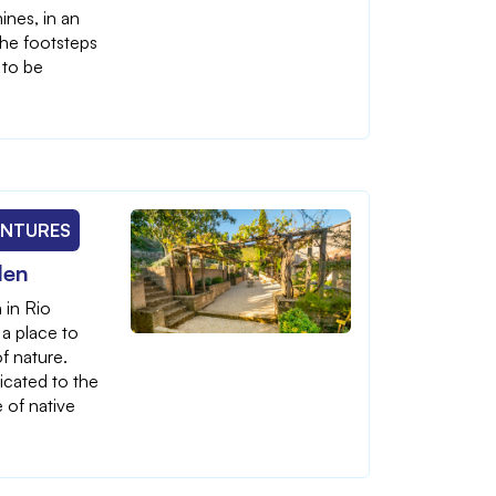
ines, in an
the footsteps
 to be
ENTURES
den
 in Rio
 a place to
f nature.
icated to the
 of native