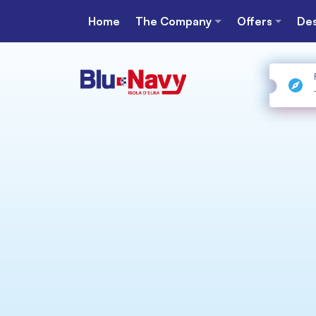
Home
The Company
Offers
Des