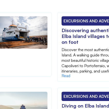
EXCURSIONS AND ADV
Discovering authenti
Elba Island villages 
on foot
Discover the most authentic
Island. A walking guide thro
most beautiful historic villa
Capoliveri to Portoferraio, w
itineraries, parking, and usefu
Read
EXCURSIONS AND ADV
Diving on Elba Islan