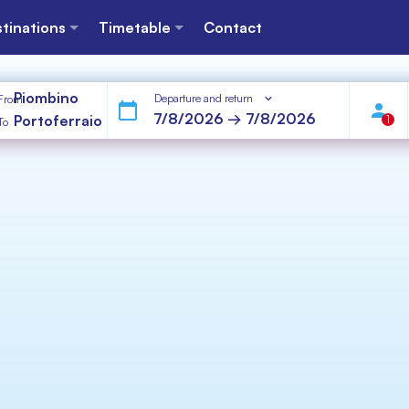
tinations
Timetable
Contact
Piombino
Departure and return
From
Portoferraio
1
To