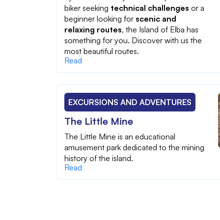
biker seeking
technical challenges
or a
beginner looking for
scenic and
relaxing routes
, the Island of Elba has
something for you. Discover with us the
most beautiful routes.
Read
EXCURSIONS AND ADVENTURES
The Little Mine
The Little Mine is an educational
amusement park dedicated to the mining
history of the island.
Read