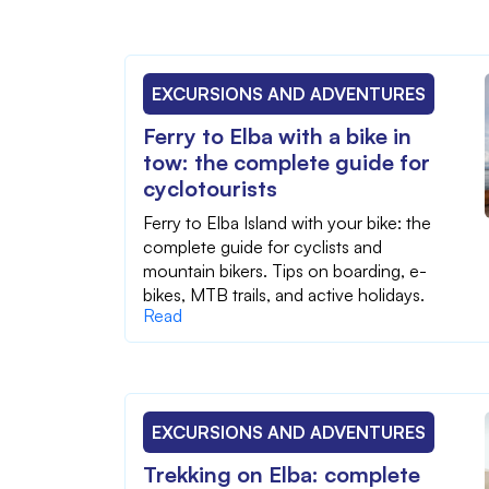
EXCURSIONS AND ADVENTURES
Ferry to Elba with a bike in
tow: the complete guide for
cyclotourists
Ferry to Elba Island with your bike: the
complete guide for cyclists and
mountain bikers. Tips on boarding, e-
bikes, MTB trails, and active holidays.
Read
EXCURSIONS AND ADVENTURES
Trekking on Elba: complete