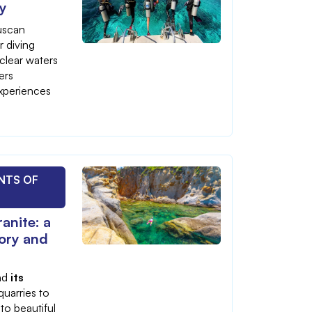
ay
Tuscan
r diving
-clear waters
ers
xperiences
NTS OF
anite: a
tory and
and
its
quarries to
to beautiful