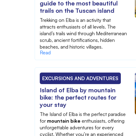
guide to the most beautiful
trails on the Tuscan island
Trekking on Elba is an activity that
attracts enthusiasts of all levels. The
island’s trails wind through Mediterranean
scrub, ancient fortifications, hidden
beaches, and historic villages.
Read
EXCURSIONS AND ADVENTURES
Island of Elba by mountain
bike: the perfect routes for
your stay
The Island of Elba is the perfect paradise
for
mountain bike
enthusiasts, offering
unforgettable adventures for every
cyclist. Whether you’re an experienced