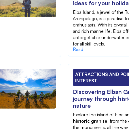
ideas for your holid
Elba Island, a jewel of the 
Archipelago, is a paradise fo
enthusiasts. With its crystal
and rich marine life, Elba off
unforgettable underwater e
for all skill levels.
Read
ATTRACTIONS AND POI
INTEREST
Discovering Elban Gr
journey through his
nature
Explore the island of Elba 
historic granite
, from the 
the monuments, all the way 