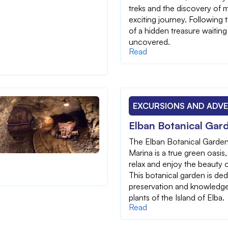
treks and the discovery of m
exciting journey. Following 
of a hidden treasure waiting
uncovered.
Read
EXCURSIONS AND ADV
Elban Botanical Gar
The Elban Botanical Garden
Marina is a true green oasis,
relax and enjoy the beauty o
This botanical garden is ded
preservation and knowledge
plants of the Island of Elba.
Read