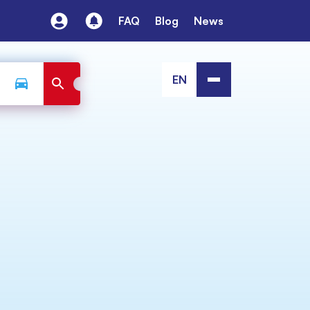
FAQ
Blog
News
EN