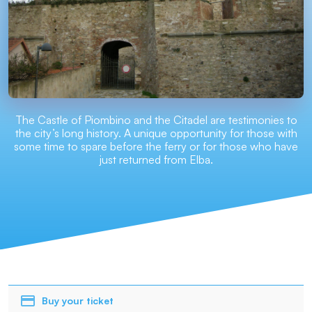
The Castle of Piombino and the Citadel are testimonies to
the city’s long history. A unique opportunity for those with
some time to spare before the ferry or for those who have
just returned from Elba.
Buy your ticket