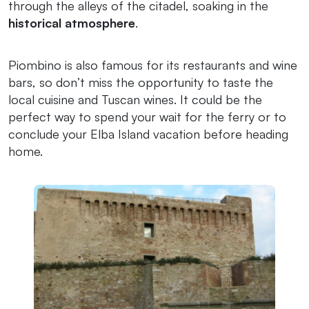
through the alleys of the citadel, soaking in the
historical atmosphere
.
Piombino is also famous for its restaurants and wine
bars, so don’t miss the opportunity to taste the
local cuisine and Tuscan wines. It could be the
perfect way to spend your wait for the ferry or to
conclude your Elba Island vacation before heading
home.