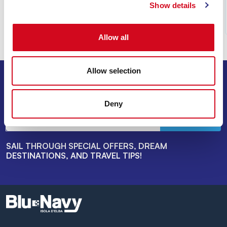
Show details
Read
Allow all
Allow selection
SIGN UP FOR THE NEWSLETTER
Deny
INVIA
SAIL THROUGH SPECIAL OFFERS, DREAM
DESTINATIONS, AND TRAVEL TIPS!