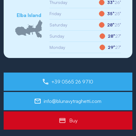
Thursday
33°
26°
Friday
35°
25°
Elba Island
Saturday
28°
25°
Sunday
28°
27°
Monday
29°
27°
+39 0565 26 9710
info@blunavytraghetti.com
Buy