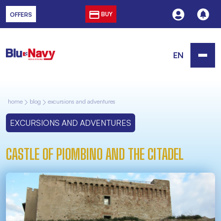
BUY
OFFERS
EN
home
blog
excursions and adventures
EXCURSIONS AND ADVENTURES
CASTLE OF PIOMBINO AND THE CITADEL