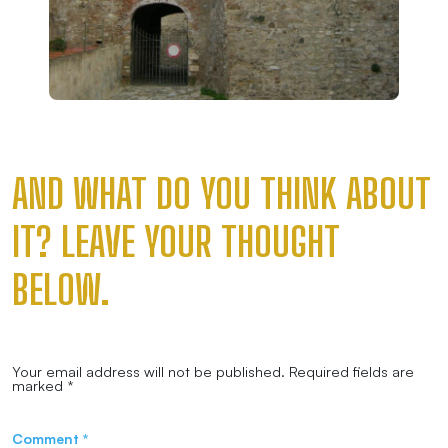
AND WHAT DO YOU THINK ABOUT
IT? LEAVE YOUR THOUGHT
BELOW.
Your email address will not be published.
Required fields are
marked
*
Comment
*