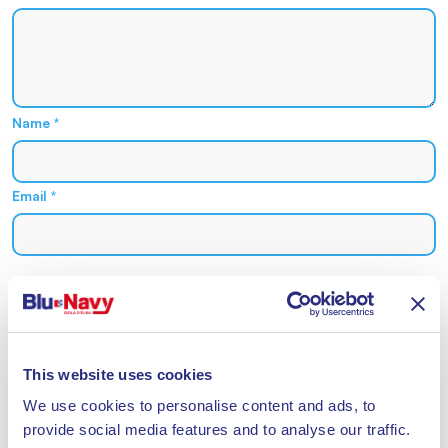
Name
*
Email
*
Acconsento al trattamento dei miei dati personali nel
rispetto del Reg 2016/679 UE e dichiaro di aver letto
l
'informativa sul trattamento dei dati personali
*
This website uses cookies
We use cookies to personalise content and ads, to
provide social media features and to analyse our traffic.