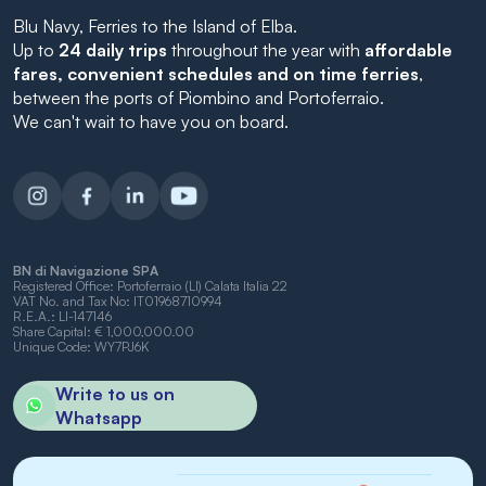
Blu Navy, Ferries to the Island of Elba.
Up to
24 daily trips
throughout the year with
affordable
fares, convenient schedules and on time ferries
,
between the ports of Piombino and Portoferraio.
We can't wait to have you on board.
BN di Navigazione SPA
Registered Office: Portoferraio (LI) Calata Italia 22
VAT No. and Tax No: IT01968710994
R.E.A.: LI-147146
Share Capital: € 1,000,000.00
Unique Code: WY7PJ6K
Write to us on
Whatsapp