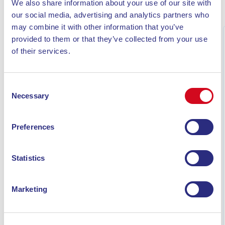
We also share information about your use of our site with
MORE NEWS
our social media, advertising and analytics partners who
may combine it with other information that you’ve
provided to them or that they’ve collected from your use
of their services.
Consent
Necessary
Selection
Preferences
Statistics
WHAT TO SEE ON ELBA ISLAND IN 7 DAYS: THE
COMPLETE ITINERARY
Marketing
Discover what to see on Elba Island in 7 days: a
complete itinerary featuring beaches, villages, hikes on
Monte Capanne, snorkeling, and must-see highlights.