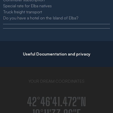
Special rate for Elba natives
Truck freight transport
Do you have a hotel on the Island of Elba?
Useful Documentation and privacy
YOUR DREAM COORDINATES
42°46′41.472″N