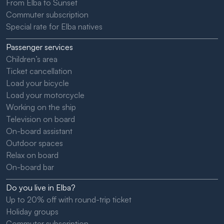
From Elba to Sunset
Commuter subscription
Special rate for Elba natives
Passenger services
Children’s area
Ticket cancellation
Load your bicycle
Load your motorcycle
Working on the ship
Television on board
On-board assistant
Outdoor spaces
Relax on board
On-board bar
Do you live in Elba?
Up to 20% off with round-trip ticket
Holiday groups
Commuter subscription