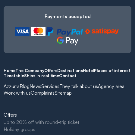
Payments accepted
Home
The Company
Offers
Destinations
Hotel
Places of interest
Timetable
Ships in real time
Contact
Azzurra
Blog
News
Services
They talk about us
Agency area
Work with us
Complaints
Sitemap
Offers
Up to 20% off with round-trip ticket
Holiday groups