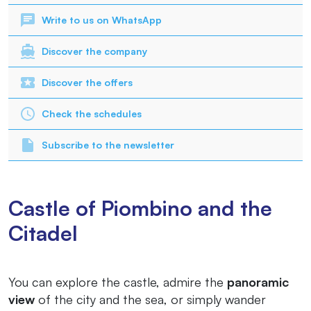
Write to us on WhatsApp
Discover the company
Discover the offers
Check the schedules
Subscribe to the newsletter
Castle of Piombino and the
Citadel
You can explore the castle, admire the
panoramic
view
of the city and the sea, or simply wander