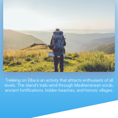
Trekking on Elba is an activity that attracts enthusiasts of all
levels. The island’s trails wind through Mediterranean scrub,
ancient fortifications, hidden beaches, and historic villages.