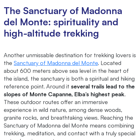
The Sanctuary of Madonna
del Monte: spirituality and
high-altitude trekking
Another unmissable destination for trekking lovers is
the
Sanctuary of Madonna del Monte
. Located
about 600 meters above sea level in the heart of
the island, the sanctuary is both a spiritual and hiking
reference point. Around it
several trails lead to the
slopes of Monte Capanne, Elba’s highest peak
.
These outdoor routes offer an immersive
experience in wild nature, among dense woods,
granite rocks, and breathtaking views. Reaching the
Sanctuary of Madonna del Monte means combining
trekking, meditation, and contact with a truly special