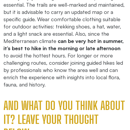
essential. The trails are well-marked and maintained,
but it is advisable to carry an updated map or a
specific guide. Wear comfortable clothing suitable
for outdoor activities: trekking shoes, a hat, water,
and a light snack are essential. Also, since the
Mediterranean climate
can be very hot in summer,
it’s best to hike in the morning or late afternoon
to avoid the hottest hours. For longer or more
challenging routes, consider joining guided hikes led
by professionals who know the area well and can
enrich the experience with insights into local flora,
fauna, and history.
AND WHAT DO YOU THINK ABOUT
IT? LEAVE YOUR THOUGHT