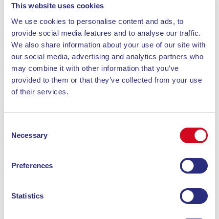
nature and culture along the
This website uses cookies
trails
We use cookies to personalise content and ads, to
provide social media features and to analyse our traffic.
We also share information about your use of our site with
A visit to the
Orto dei Semplici Elbano
is a must. This
our social media, advertising and analytics partners who
botanical garden is dedicated to the typical plants of
may combine it with other information that you’ve
the island and the Mediterranean. Located along
provided to them or that they’ve collected from your use
several trekking paths,
it offers an interesting stop
of their services.
for those who want to learn more about local
flora
. Managed by expert botanists, the Orto dei
Consent
Semplici Elbano allows visitors to discover native
Necessary
Selection
species and the biodiversity of the area. During Elba
trekking, a stop here combines physical activity with
a cultural and educational moment, enriching your
Preferences
outdoor experience.
Statistics