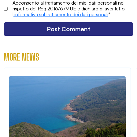
Acconsento al trattamento dei miei dati personali nel
rispetto del Reg 2016/679 UE e dichiaro di aver letto
l
'informativa sul trattamento dei dati personali
*
MORE NEWS