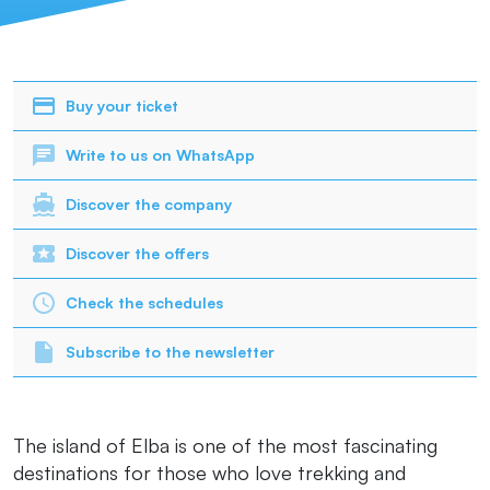
Buy your ticket
Write to us on WhatsApp
Discover the company
Discover the offers
Check the schedules
Subscribe to the newsletter
The island of Elba is one of the most fascinating
destinations for those who love trekking and