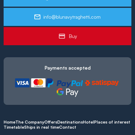
info@blunavytraghetti.com
Buy
Payments accepted
Home
The Company
Offers
Destinations
Hotel
Places of interest
Timetable
Ships in real time
Contact