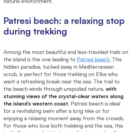
natural environment.
Patresi beach: a relaxing stop
during trekking
Among the most beautiful and less-traveled trails on
the island is the one leading to
Patresi beach
. This
hidden paradise, tucked away in Mediterranean
scrub, is perfect for those trekking on Elba who
want a refreshing break near the sea. The trail to
the beach winds through unspoiled nature,
with
stunning views of the crystal-clear waters along
the island’s western coast
. Patresi beach is ideal
for a revitalizing swim after a long hike or for
enjoying a relaxing moment away from the crowds.
For those who love both trekking and the sea, this