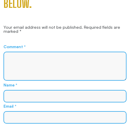
BELOW.
Your email address will not be published.
Required fields are
marked
*
Comment
*
Name
*
Email
*