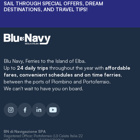
SAIL THROUGH SPECIAL OFFERS, DREAM
DESTINATIONS, AND TRAVEL TIPS!
Blu Navy, Ferries to the Island of Elba.
Up to
24 daily trips
throughout the year with
affordable
fares, convenient schedules and on time ferries
,
between the ports of Piombino and Portoferraio.
We can't wait to have you on board.
BN di Navigazione SPA
Registered Office: Portoferraio (LI) Calata Italia 22