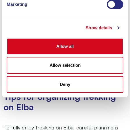
Marketing
Show details
Allow all
Allow selection
Deny
Tips for organizing trekking
on Elba
To fully enjoy trekking on Elba, careful planning is