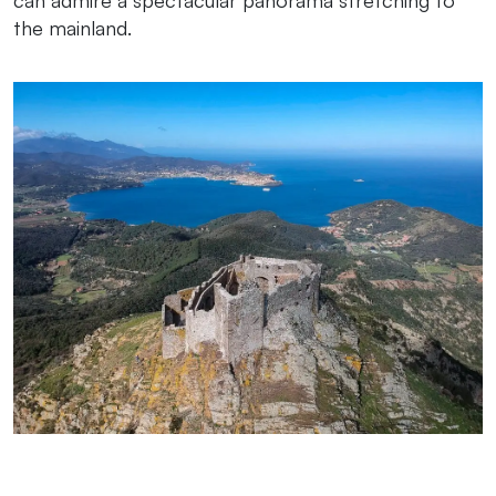
the mainland.