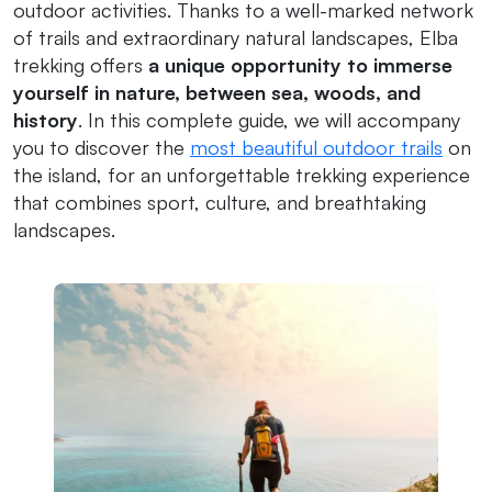
outdoor activities. Thanks to a well-marked network
of trails and extraordinary natural landscapes, Elba
trekking offers
a unique opportunity to immerse
yourself in nature, between sea, woods, and
history
. In this complete guide, we will accompany
you to discover the
most beautiful outdoor trails
on
the island, for an unforgettable trekking experience
that combines sport, culture, and breathtaking
landscapes.