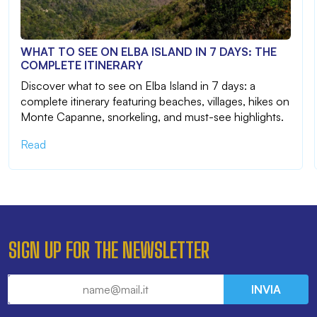
WHAT TO SEE ON ELBA ISLAND IN 7 DAYS: THE
COMPLETE ITINERARY
Discover what to see on Elba Island in 7 days: a
complete itinerary featuring beaches, villages, hikes on
Monte Capanne, snorkeling, and must-see highlights.
Read
SIGN UP FOR THE NEWSLETTER
INVIA