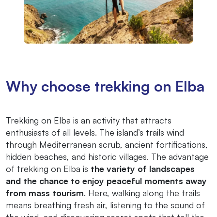
Why choose trekking on Elba
Trekking on Elba is an activity that attracts
enthusiasts of all levels. The island’s trails wind
through Mediterranean scrub, ancient fortifications,
hidden beaches, and historic villages. The advantage
of trekking on Elba is
the variety of landscapes
and the chance to enjoy peaceful moments away
from mass tourism
. Here, walking along the trails
means breathing fresh air, listening to the sound of
the wind, and discovering secret spots that tell the