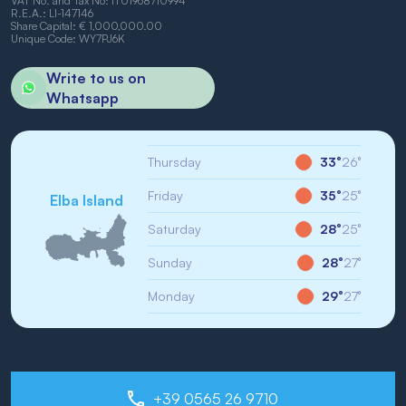
VAT No. and Tax No: IT01968710994
R.E.A.: LI-147146
Share Capital: € 1,000,000.00
Unique Code: WY7PJ6K
Write to us on
Whatsapp
Thursday
33°
26°
Friday
35°
25°
Elba Island
Saturday
28°
25°
Sunday
28°
27°
Monday
29°
27°
+39 0565 26 9710