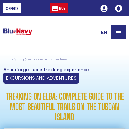
BUY
OFFERS
EN
home
blog
excursions and adventures
An unforgettable trekking experience
EXCURSIONS AND ADVENTURES
TREKKING ON ELBA: COMPLETE GUIDE TO THE
MOST BEAUTIFUL TRAILS ON THE TUSCAN
ISLAND