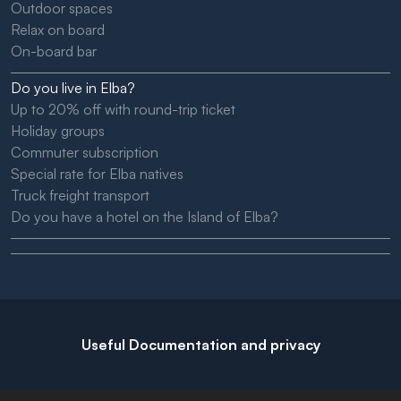
Outdoor spaces
Relax on board
On-board bar
Do you live in Elba?
Up to 20% off with round-trip ticket
Holiday groups
Commuter subscription
Special rate for Elba natives
Truck freight transport
Do you have a hotel on the Island of Elba?
Useful Documentation and privacy