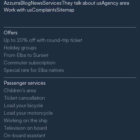
Azzurra
Blog
News
Services
They talk about us
Agency area
Work with us
Complaints
Sitemap
Offers
Up to 20% off with round-trip ticket
Holiday groups
From Elba to Sunset
Commuter subscription
Special rate for Elba natives
Passenger services
Children’s area
Ticket cancellation
Load your bicycle
Load your motorcycle
Working on the ship
Television on board
On-board assistant