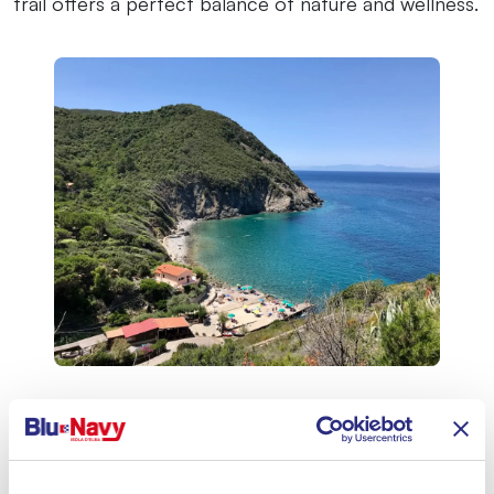
trail offers a perfect balance of nature and wellness.
Orto dei Semplici Elbano: