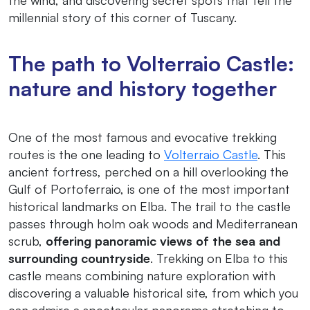
millennial story of this corner of Tuscany.
The path to Volterraio Castle:
nature and history together
One of the most famous and evocative trekking
routes is the one leading to
Volterraio Castle
. This
ancient fortress, perched on a hill overlooking the
Gulf of Portoferraio, is one of the most important
historical landmarks on Elba. The trail to the castle
passes through holm oak woods and Mediterranean
scrub,
offering panoramic views of the sea and
surrounding countryside
. Trekking on Elba to this
castle means combining nature exploration with
discovering a valuable historical site, from which you
can admire a spectacular panorama stretching to