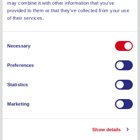
may combine it with other information that you’ve
provided to them or that they’ve collected from your use
of their services.
Consent
Necessary
Selection
Preferences
WHAT TO SEE ON ELBA ISLAND IN 7 DAYS: THE
Statistics
COMPLETE ITINERARY
Discover what to see on Elba Island in 7 days: a
complete itinerary featuring beaches, villages, hikes on
Marketing
Monte Capanne, snorkeling, and must-see highlights.
Read
Show details