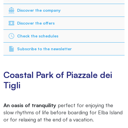
Discover the company
Discover the offers
Check the schedules
Subscribe to the newsletter
Coastal Park of Piazzale dei
Tigli
An oasis of tranquility
perfect for enjoying the
slow rhythms of life before boarding for Elba Island
or for relaxing at the end of a vacation.