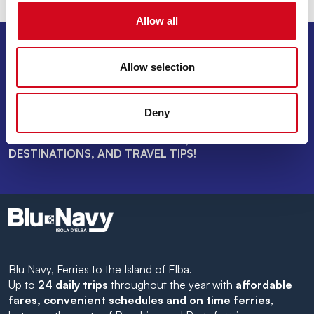
Allow all
SIGN UP FOR THE NEWSLETTER
Allow selection
INVIA
Deny
SAIL THROUGH SPECIAL OFFERS, DREAM
DESTINATIONS, AND TRAVEL TIPS!
Blu Navy, Ferries to the Island of Elba.
Up to
24 daily trips
throughout the year with
affordable
fares, convenient schedules and on time ferries
,