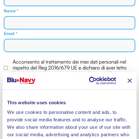
Name
*
Email
*
Acconsento al trattamento dei miei dati personali nel
rispetto del Reg 2016/679 UE e dichiaro di aver letto
l
'informativa sul trattamento dei dati personali
*
This website uses cookies
We use cookies to personalise content and ads, to
MORE NEWS
provide social media features and to analyse our traffic.
We also share information about your use of our site with
our social media, advertising and analytics partners who