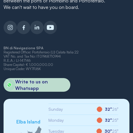
between the ports of Piombino and Portoferraio.
We can't wait to have you on board.
BN di Navigazione SPA
Registered Office: Portoferraio (LI) Calata Italia 22
VAT No. and Tax No: IT01968710994
R.E.A.: LI-147146
Share Capital: € 1,000,000.00
Unique Code: WY7PJ6K
Write to us on
Whatsapp
Sunday
32°
26°
Monday
32°
25°
Elba Island
Tuesday
30°
25°