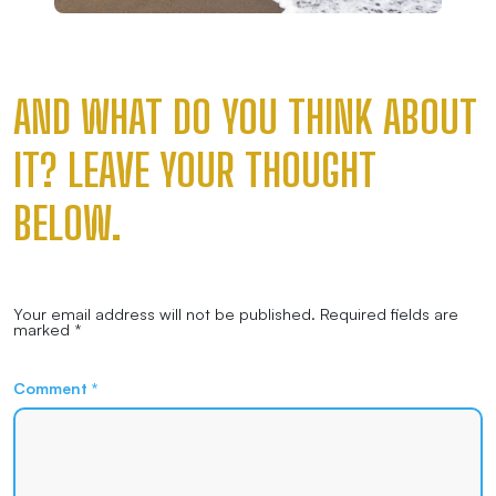
AND WHAT DO YOU THINK ABOUT
IT? LEAVE YOUR THOUGHT
BELOW.
Your email address will not be published.
Required fields are
marked
*
Comment
*