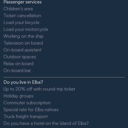
Passenger services
Children’s area
Ticket cancellation
Load your bicycle
Load your motorcycle
Working on the ship
Television on board
On-board assistant
Outdoor spaces
Relax on board
On-board bar
Do you live in Elba?
Up to 20% off with round-trip ticket
Holiday groups
Commuter subscription
Special rate for Elba natives
Truck freight transport
Do you have a hotel on the Island of Elba?