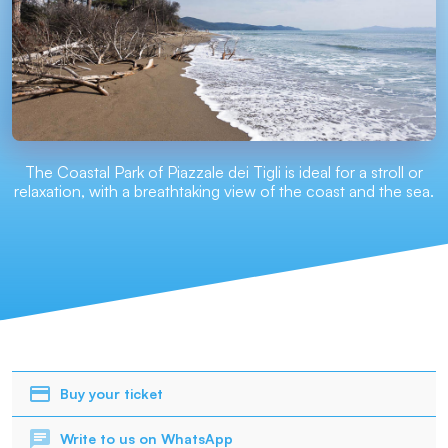
The Coastal Park of Piazzale dei Tigli is ideal for a stroll or
relaxation, with a breathtaking view of the coast and the sea.
Buy your ticket
Write to us on WhatsApp