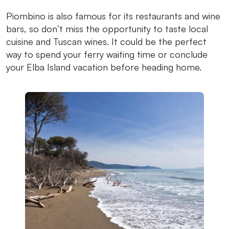
Piombino is also famous for its restaurants and wine
bars, so don’t miss the opportunity to taste local
cuisine and Tuscan wines. It could be the perfect
way to spend your ferry waiting time or conclude
your Elba Island vacation before heading home.