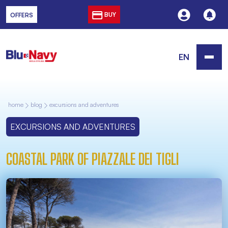
BUY
OFFERS
EN
home
blog
excursions and adventures
EXCURSIONS AND ADVENTURES
COASTAL PARK OF PIAZZALE DEI TIGLI