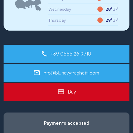
Wednesday
28°
27°
Thursday
29°
27°
+39 0565 26 9710
info@blunavytraghetti.com
Buy
Payments accepted