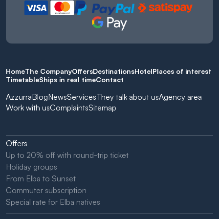
Home
The Company
Offers
Destinations
Hotel
Places of interest
Timetable
Ships in real time
Contact
Azzurra
Blog
News
Services
They talk about us
Agency area
Work with us
Complaints
Sitemap
Offers
Up to 20% off with round-trip ticket
Holiday groups
From Elba to Sunset
Commuter subscription
Special rate for Elba natives