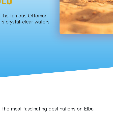
o the famous Ottoman
ts crystal-clear waters
 the most fascinating destinations on Elba