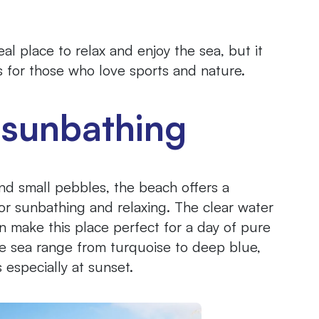
al place to relax and enjoy the sea, but it
ies for those who love sports and nature.
 sunbathing
and small pebbles, the beach offers a
r sunbathing and relaxing. The clear water
n make this place perfect for a day of pure
the sea range from turquoise to deep blue,
 especially at sunset.