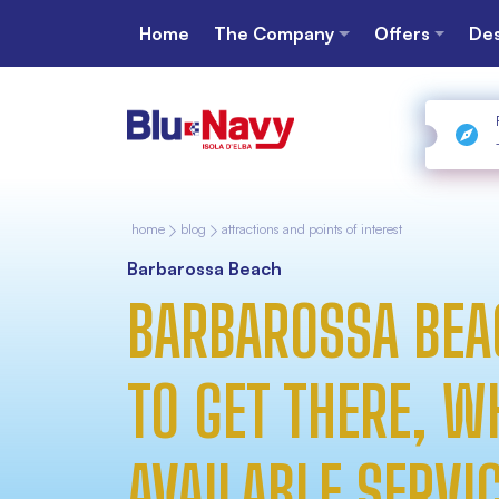
Home
The Company
Offers
Des
home
blog
attractions and points of interest
Barbarossa Beach
BARBAROSSA BEA
TO GET THERE, W
AVAILABLE SERVI