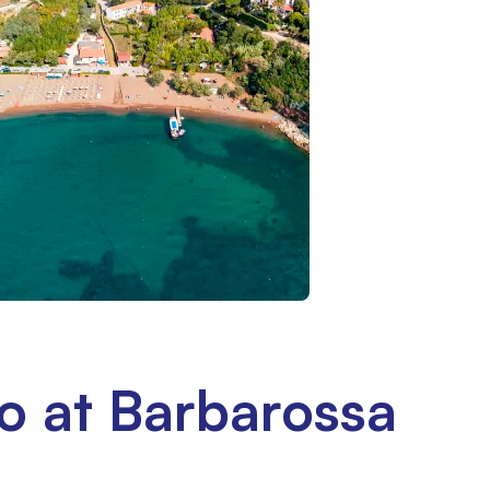
o at Barbarossa