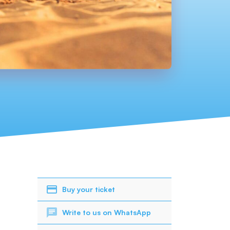
Buy your ticket
Write to us on WhatsApp