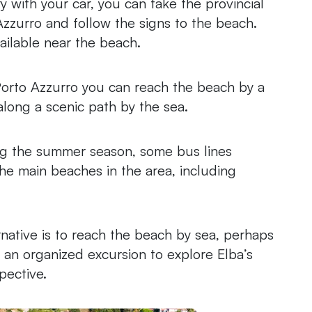
rry with your car, you can take the provincial
zzurro and follow the signs to the beach.
ailable near the beach.
Porto Azzurro you can reach the beach by a
along a scenic path by the sea.
ng the summer season, some bus lines
he main beaches in the area, including
ernative is to reach the beach by sea, perhaps
g an organized excursion to explore Elba’s
pective.