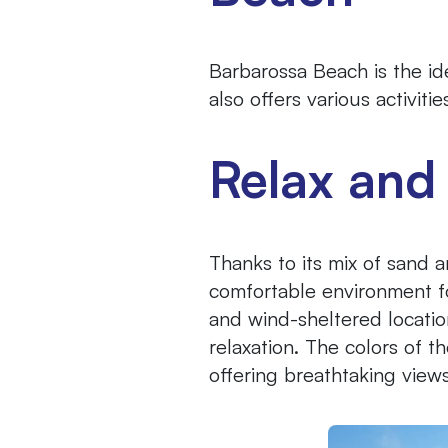
Barbarossa Beach is the ide
also offers various activit
Relax and
Thanks to its mix of sand 
comfortable environment fo
and wind-sheltered locatio
relaxation. The colors of 
offering breathtaking views