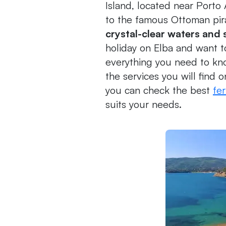
Island, located near Porto
to the famous Ottoman pi
crystal-clear waters and
holiday on Elba and want to 
everything you need to kn
the services you will find o
you can check the best
fer
suits your needs.