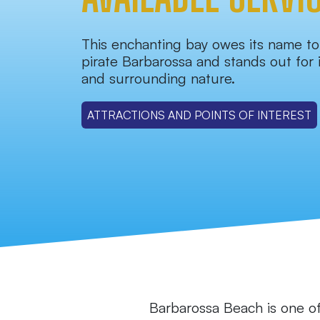
This enchanting bay owes its name t
pirate Barbarossa and stands out for i
and surrounding nature.
ATTRACTIONS AND POINTS OF INTEREST
Barbarossa Beach is one of