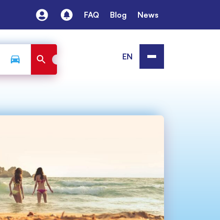
FAQ
Blog
News
EN