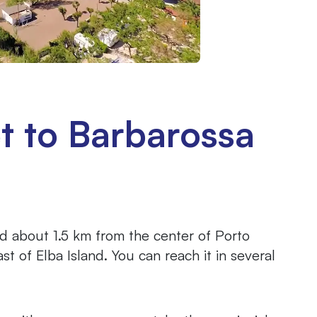
t to Barbarossa
d about 1.5 km from the center of Porto
st of Elba Island. You can reach it in several