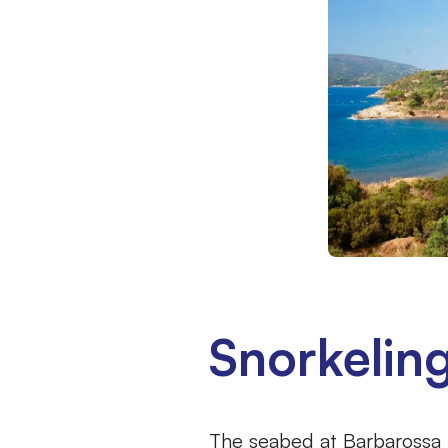
Snorkelin
The seabed at Barbarossa Be