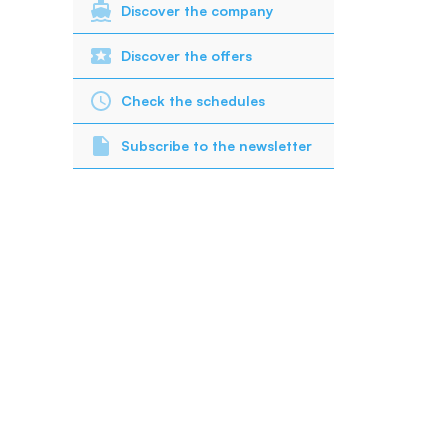
Discover the company
Discover the offers
Check the schedules
Subscribe to the newsletter