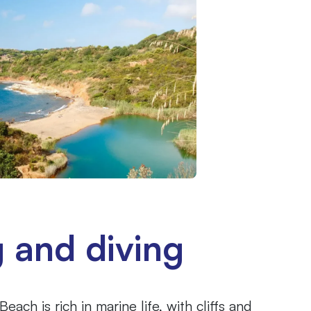
g and diving
ach is rich in marine life, with cliffs and