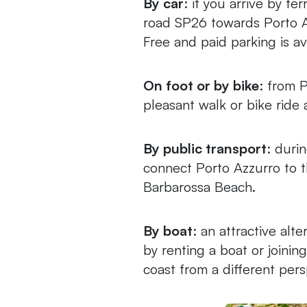
By car
: if you arrive by fe
road SP26 towards Porto A
Free and paid parking is av
On foot or by bike
: from 
pleasant walk or bike ride 
By public transport
: duri
connect Porto Azzurro to t
Barbarossa Beach.
By boat
: an attractive alt
by renting a boat or joinin
coast from a different pers