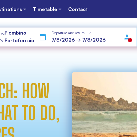
tinations
Timetable
Contact
Piombino
Departure and return
From
Portoferraio
1
To
CH: HOW
HAT TO DO,
CES