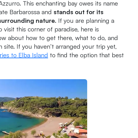
 Azzurro. This enchanting bay owes its name
rate Barbarossa and
stands out for its
 surrounding nature
. If you are planning a
visit this corner of paradise, here is
ow about how to get there, what to do, and
n site. If you haven’t arranged your trip yet,
ries to Elba Island
to find the option that best