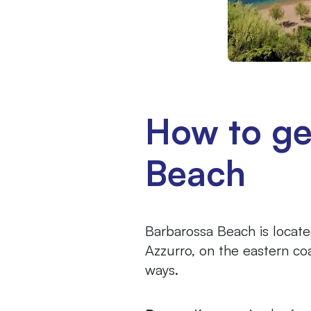
How to ge
Beach
Barbarossa Beach is locate
Azzurro, on the eastern coa
ways.