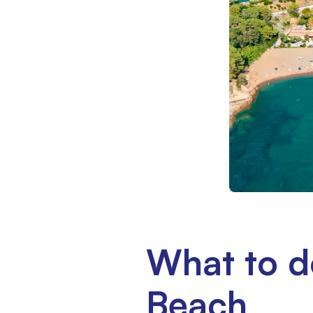
What to d
Beach